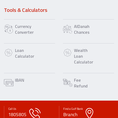
Tools & Calculators
Currency
AlDanah
Converter
Chances
Loan
Wealth
Calculator
Loan
Calculator
IBAN
Fee
Refund
Call Us
Find a Gulf Bank
1805805
Branch