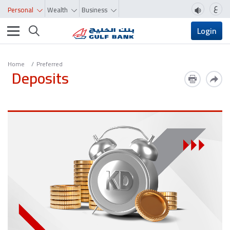
ع
Personal
Wealth
Business
Toggle navigation
Login
Home
Preferred
Deposits