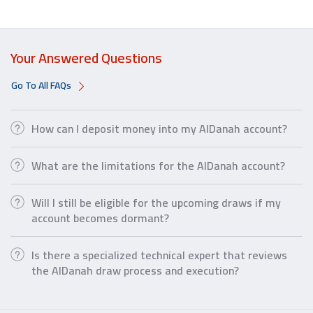
Your Answered Questions
Go To All FAQs
How can I deposit money into my AlDanah account?
What are the limitations for the AlDanah account?
Will I still be eligible for the upcoming draws if my
account becomes dormant?
Is there a specialized technical expert that reviews
the AlDanah draw process and execution?