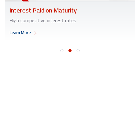
Interest Paid on Maturity
High competitive interest rates
Learn More