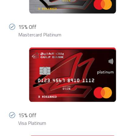
15% Off
Mastercard Platinum
15% Off
Visa Platinum