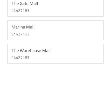
The Gate Mall
94427183
Marina Mall
94427183
The Warehouse Mall
94427183