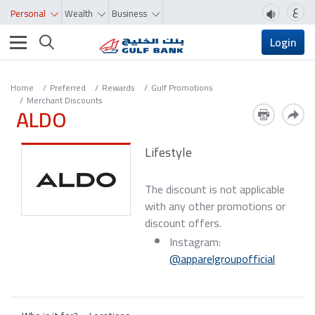
ع
Personal
Wealth
Business
Toggle navigation
Login
Home
Preferred
Rewards
Gulf Promotions
Merchant Discounts
ALDO
Lifestyle
The discount is not applicable
with any other promotions or
discount offers.
Instagram:
@apparelgroupofficial