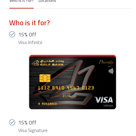
Who is it for?
Locations
Who is it for?
15% Off
Visa Infinite
15% Off
Visa Signature