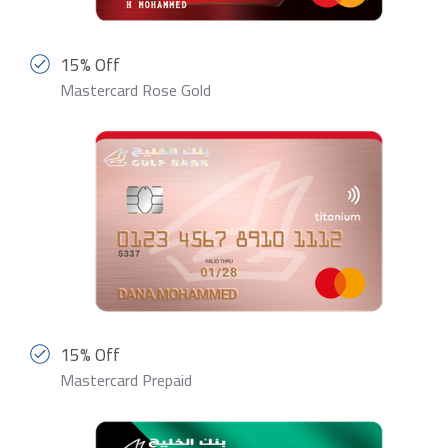
15% Off
Mastercard Rose Gold
15% Off
Mastercard Prepaid