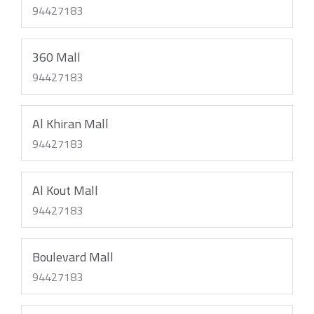
94427183
360 Mall
94427183
Al Khiran Mall
94427183
Al Kout Mall
94427183
Boulevard Mall
94427183