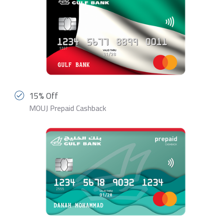
15% Off
MOUJ Prepaid Cashback