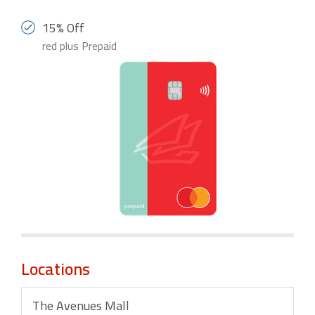
15% Off
red plus Prepaid
Locations
The Avenues Mall