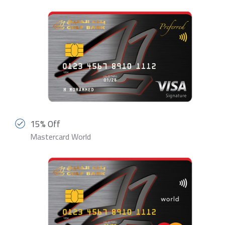
15% Off
Mastercard World