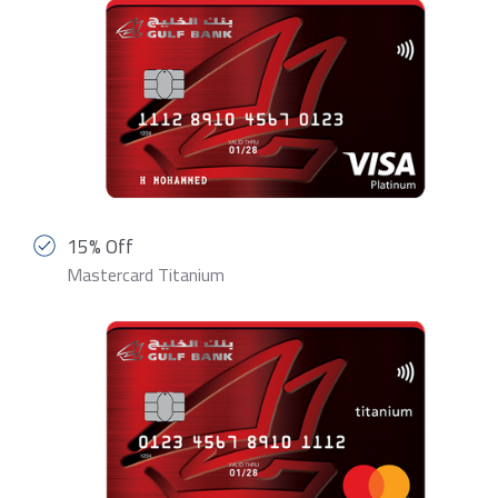
15% Off
Mastercard Titanium