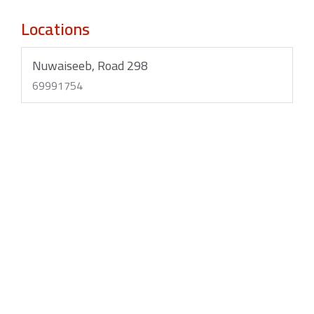
Locations
Nuwaiseeb, Road 298
69991754