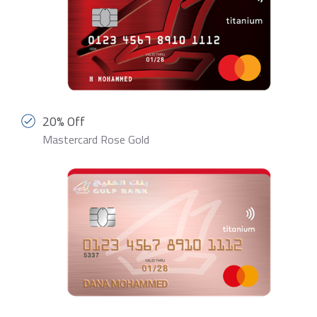
20% Off
Mastercard Rose Gold