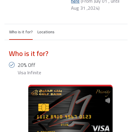
here
(From July 01 , until
Aug 31 ,2024) ​
Who is it for?
Locations
Who is it for?
20% Off
Visa Infinite