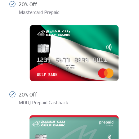
20% Off
Mastercard Prepaid
20% Off
MOUJ Prepaid Cashback