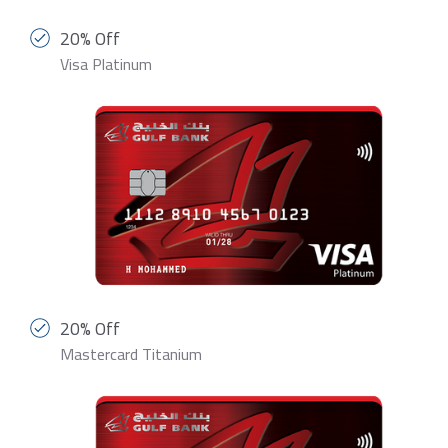
20% Off
Visa Platinum
20% Off
Mastercard Titanium