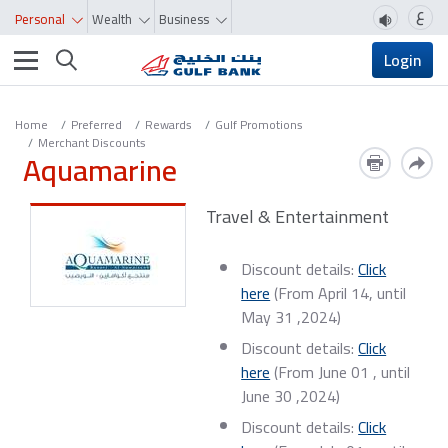
ع
Personal
Wealth
Business
Toggle navigation
Login
Home
Preferred
Rewards
Gulf Promotions
Merchant Discounts
Aquamarine
Travel & Entertainment
Discount details:
Click
here
(From April 14, until
May 31 ,2024)
​Discount details:
Click
here
(From June 01 , until
June 30 ,2024)
​Discount details:
Click