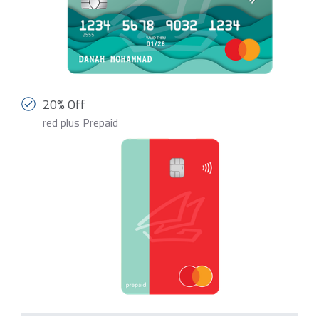
20% Off
red plus Prepaid