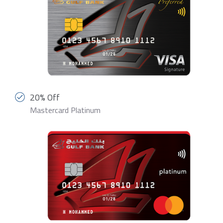
20% Off
Mastercard Platinum