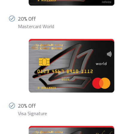
20% Off
Mastercard World
20% Off
Visa Signature