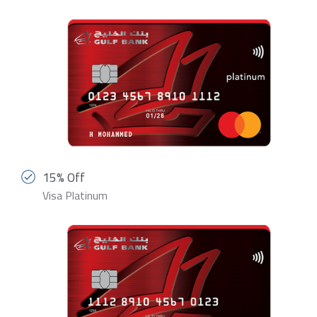
15% Off
Visa Platinum