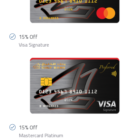
15% Off
Visa Signature
15% Off
Mastercard Platinum