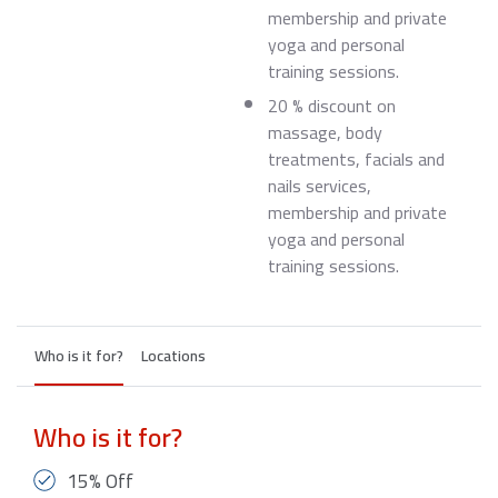
membership and private
yoga and personal
training sessions.
20 % discount on
massage, body
treatments, facials and
nails services,
membership and private
yoga and personal
training sessions.
Who is it for?
Locations
Who is it for?
15% Off