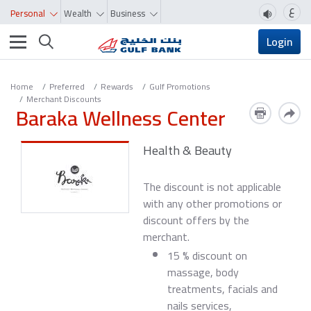
ع
Personal
Wealth
Business
Toggle navigation
Login
Home
Preferred
Rewards
Gulf Promotions
Merchant Discounts
Baraka Wellness Center
Health & Beauty
The discount is not applicable
with any other promotions or
discount offers by the
merchant.
15 % discount on
massage, body
treatments, facials and
nails services,