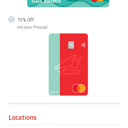
15% Off
red plus Prepaid
Locations