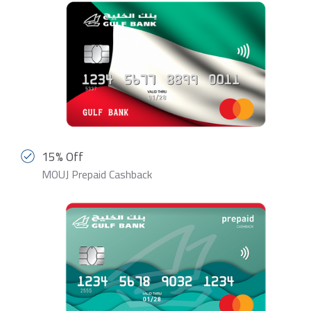
15% Off
MOUJ Prepaid Cashback