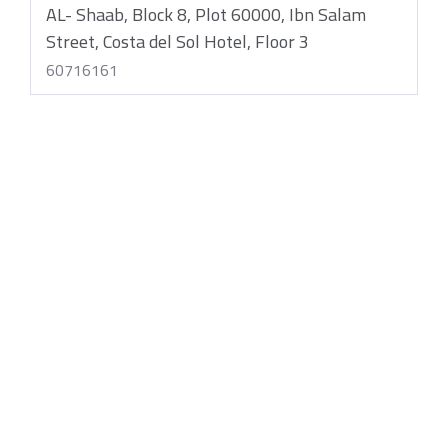
AL- Shaab, Block 8, Plot 60000, Ibn Salam
Street, Costa del Sol Hotel, Floor 3
60716161