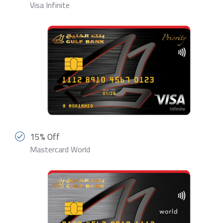
Visa Infinite
15% Off
Mastercard World