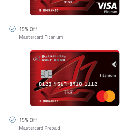
15% Off
Mastercard Titanium
15% Off
Mastercard Prepaid