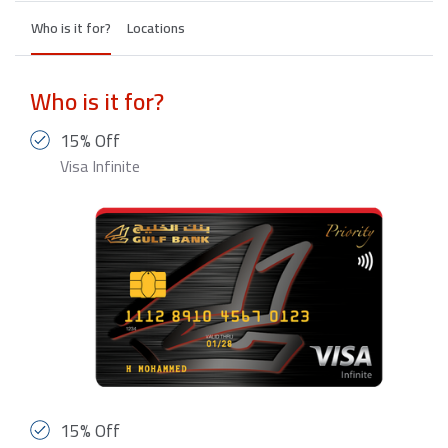
Who is it for?
Locations
Who is it for?
15% Off
Visa Infinite
15% Off