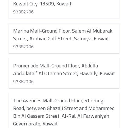
Kuwait City, 13509, Kuwait
97382706
Marina Mall-Ground Floor, Salem Al Mubarak
Street, Arabian Gulf Street, Salmiya, Kuwait
97382706
Promenade Mall-Ground Floor, Abdulla
Abdullataif Al Othman Street, Hawally, Kuwait
97382706
The Avenues Mall-Ground Floor, 5th Ring
Road, between Ghazali Street and Mohammed
Bin Al Qassem Street, Al-Rai, Al Farwaniyah
Governorate, Kuwait