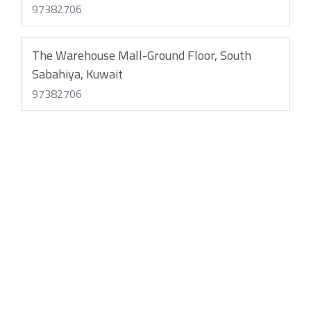
97382706
The Warehouse Mall-Ground Floor, South
Sabahiya, Kuwait
97382706