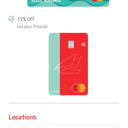
15% Off
red plus Prepaid
Locations