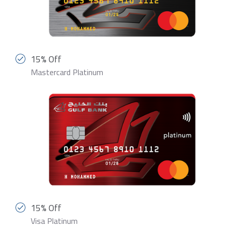
15% Off
Mastercard Platinum
15% Off
Visa Platinum