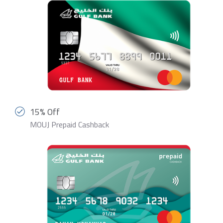
15% Off
MOUJ Prepaid Cashback