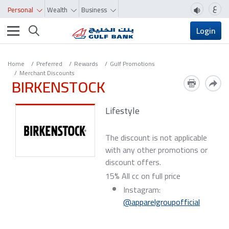
ع
Personal
Wealth
Business
Toggle navigation
Login
Home
Preferred
Rewards
Gulf Promotions
Merchant Discounts
BIRKENSTOCK
Lifestyle
The discount is not applicable
with any other promotions or
discount offers.
15% All cc on full price
Instagram:
@apparelgroupofficial