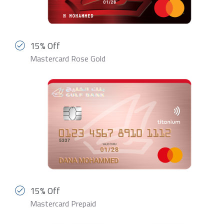
15% Off
Mastercard Rose Gold
15% Off
Mastercard Prepaid