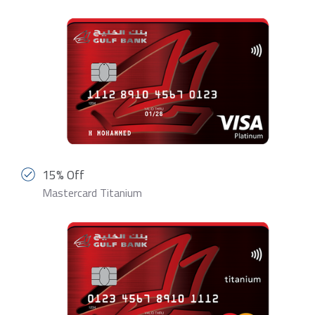
15% Off
Mastercard Titanium