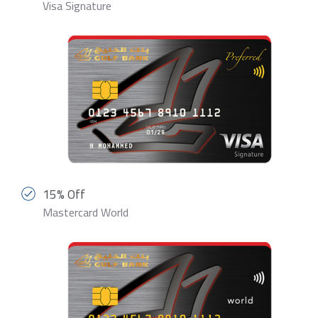
Visa Signature
15% Off
Mastercard World