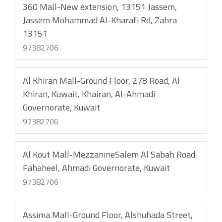
360 Mall-New extension, 13151 Jassem,
Jassem Mohammad Al-Kharafi Rd, Zahra
13151
97382706
Al Khiran Mall-Ground Floor, 278 Road, Al
Khiran, Kuwait, Khairan, Al-Ahmadi
Governorate, Kuwait
97382706
Al Kout Mall-MezzanineSalem Al Sabah Road,
Fahaheel, Ahmadi Governorate, Kuwait
97382706
Assima Mall-Ground Floor, Alshuhada Street,