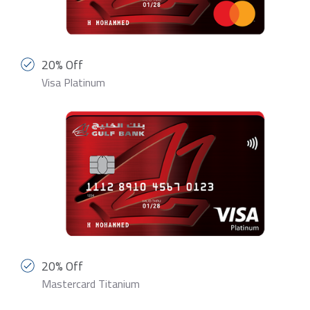
20% Off
Visa Platinum
20% Off
Mastercard Titanium