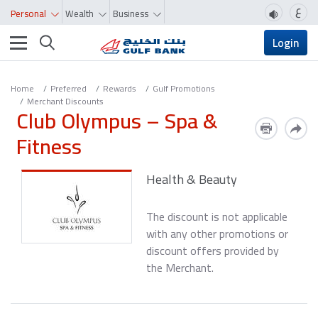
ع
Personal
Wealth
Business
Toggle navigation
Login
Home
Preferred
Rewards
Gulf Promotions
Merchant Discounts
Club Olympus – Spa &
Fitness
Health & Beauty
The discount is not applicable
with any other promotions or
discount offers provided by
the Merchant.