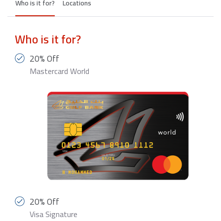
Who is it for?
Locations
Who is it for?
20% Off
Mastercard World
20% Off
Visa Signature