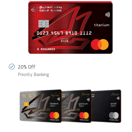
20% Off
Priority Banking