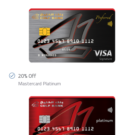
20% Off
Mastercard Platinum