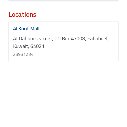
Locations
Al Kout Mall
Al Dabbous street, PO Box 47008, Fahaheel,
Kuwait, 64021
23931234