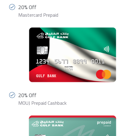
20% Off
Mastercard Prepaid
20% Off
MOUJ Prepaid Cashback