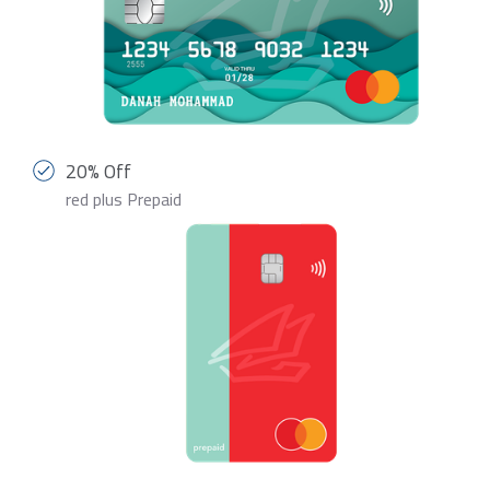
20% Off
red plus Prepaid