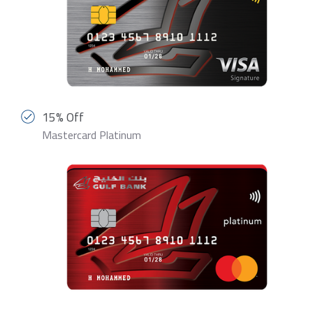
15% Off
Mastercard Platinum