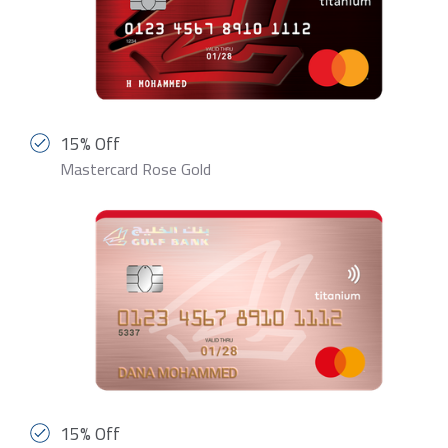
15% Off
Mastercard Rose Gold
15% Off