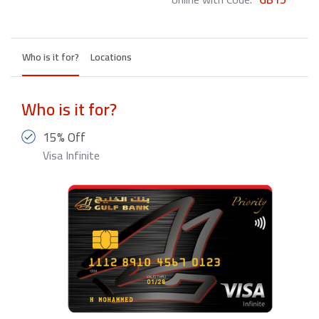
Who is it for?
Locations
Who is it for?
15% Off
Visa Infinite