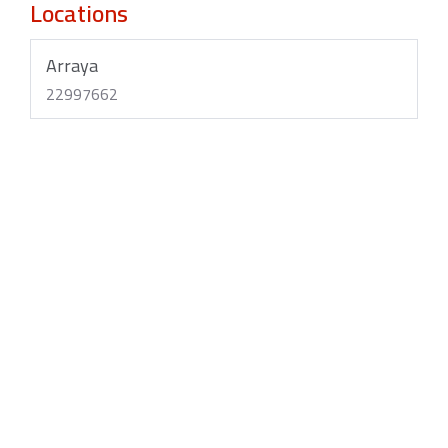
Locations
Arraya
22997662