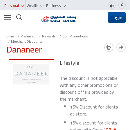
ع
Personal
Wealth
Business
Toggle navigation
Login
Home
Preferred
Rewards
Gulf Promotions
Merchant Discounts
Dananeer
Lifestyle
The discount is not applicable
with any other promotions or
discount offers provided by
the merchant.
15% Discount for clients
at store.
15% discount for clients
online with Code: "
GB15
"