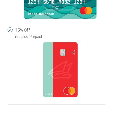
15% Off
red plus Prepaid