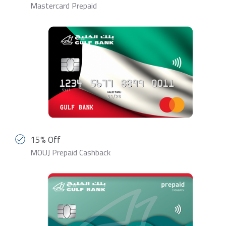
Mastercard Prepaid
15% Off
MOUJ Prepaid Cashback