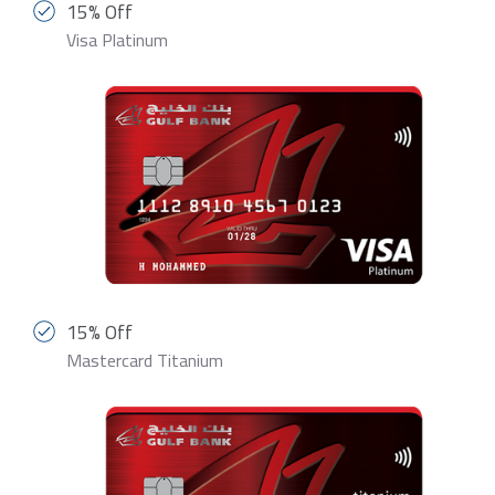
15% Off
Visa Platinum
15% Off
Mastercard Titanium