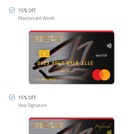
15% Off
Mastercard World
15% Off
Visa Signature