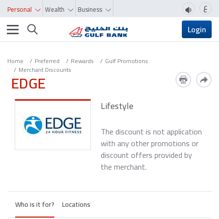
ع
Personal
Wealth
Business
Toggle navigation
Login
Home
Preferred
Rewards
Gulf Promotions
Merchant Discounts
EDGE
Lifestyle
The discount is not application
with any other promotions or
discount offers provided by
the merchant.
Who is it for?
Locations