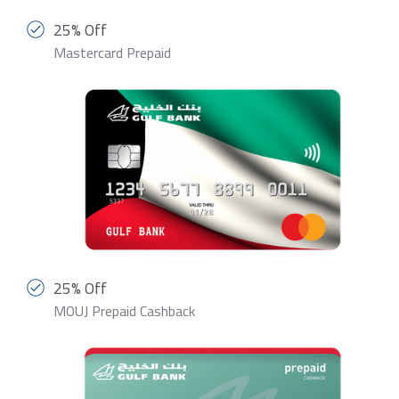
25% Off
Mastercard Prepaid
25% Off
MOUJ Prepaid Cashback