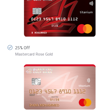
25% Off
Mastercard Rose Gold