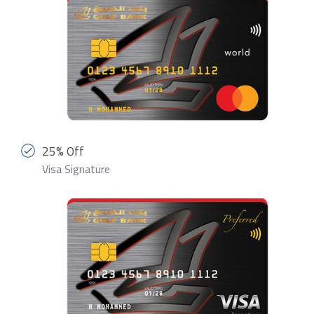
25% Off
Visa Signature