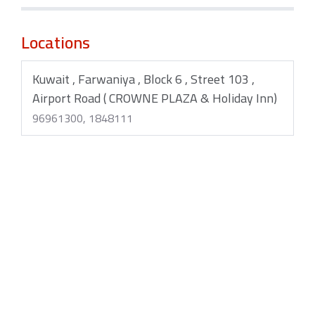
Locations
Kuwait , Farwaniya , Block 6 , Street 103 ,
Airport Road ( CROWNE PLAZA & Holiday Inn)
96961300, 1848111