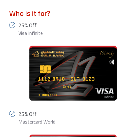
Who is it for?
25% Off
Visa Infinite
25% Off
Mastercard World