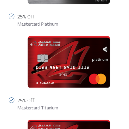
25% Off
Mastercard Platinum
25% Off
Mastercard Titanium