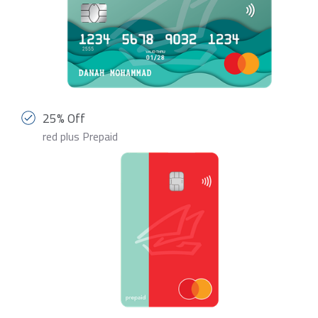
25% Off
red plus Prepaid