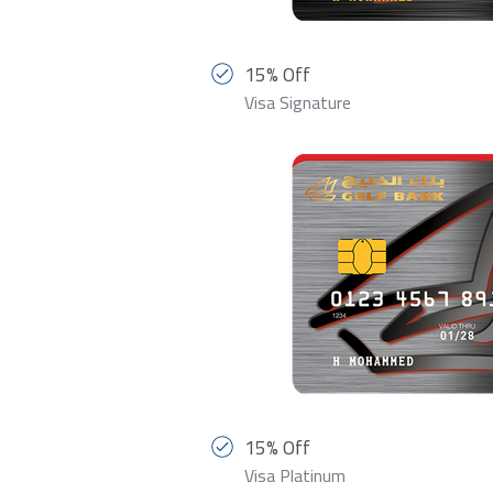
15% Off
Visa Signature
15% Off
Visa Platinum