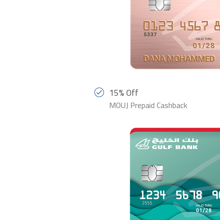
15% Off
MOUJ Prepaid Cashback