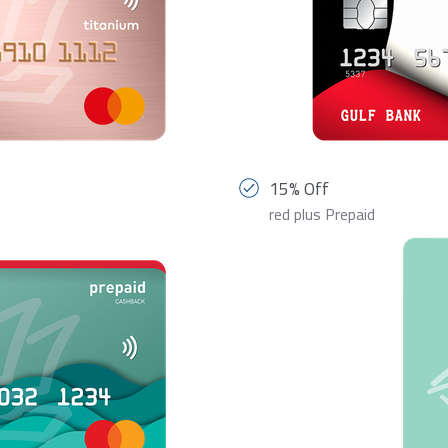
15% Off
red plus Prepaid