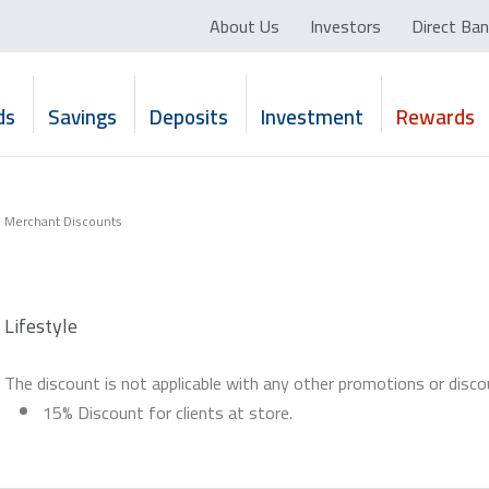
About Us
Investors
Direct Ban
ds
Savings
Deposits
Investment
Rewards
Merchant Discounts
Lifestyle
The discount is not applicable with any other promotions or disc
15% Discount for clients at store.