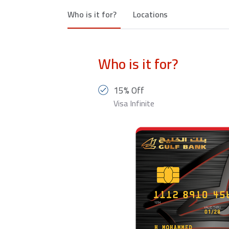
Who is it for?
Locations
Who is it for?
15% Off
Visa Infinite