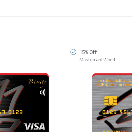
15% Off
Mastercard World