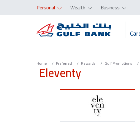
Personal
Wealth
Business
Car
Home
Preferred
Rewards
Gulf Promotions
Eleventy