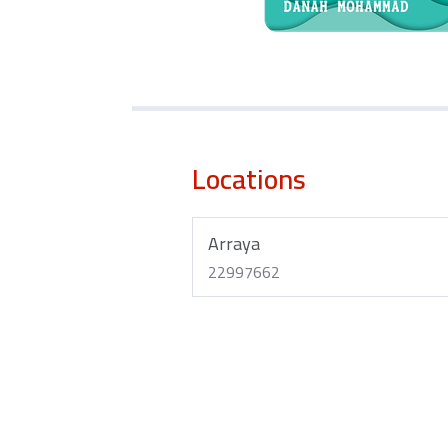
Locations
Arraya
22997662