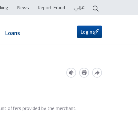
عربي
king
News
Report Fraud
Login
Loans
ount offers provided by the merchant.