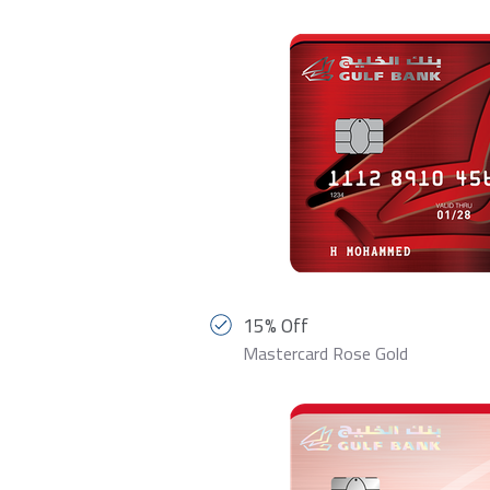
15% Off
Mastercard Rose Gold