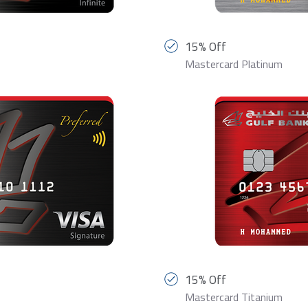
15% Off
Mastercard Platinum
15% Off
Mastercard Titanium