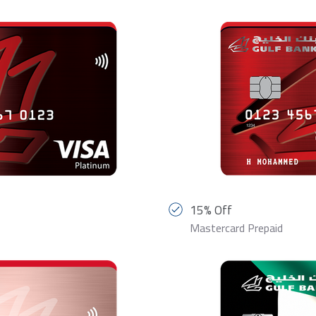
15% Off
Mastercard Prepaid