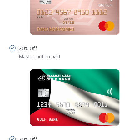
20% Off
Mastercard Prepaid
20% Off