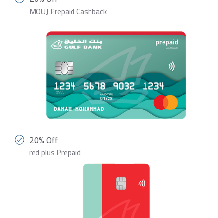
MOUJ Prepaid Cashback
20% Off
red plus Prepaid