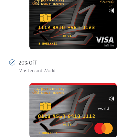
20% Off
Mastercard World