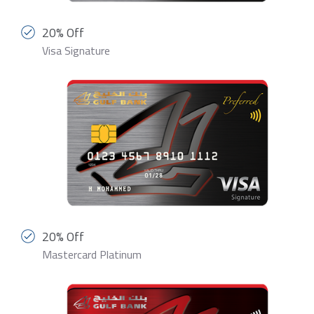
20% Off
Visa Signature
20% Off
Mastercard Platinum