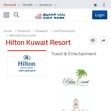
ع
Personal
Wealth
Business
Toggle navigation
Login
Home
Preferred
Rewards
Gulf Promotions
Merchant Discounts
Hilton Kuwait Resort
Travel & Entertainment