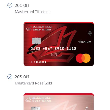
20% Off
Mastercard Titanium
20% Off
Mastercard Rose Gold