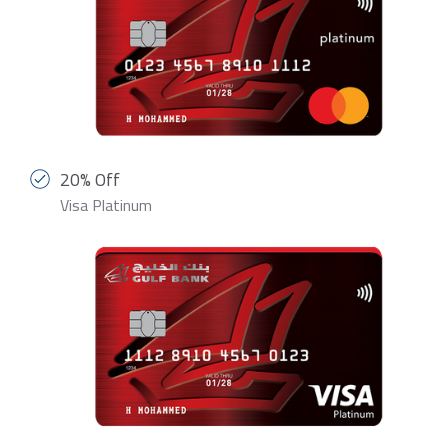
20% Off
Visa Platinum