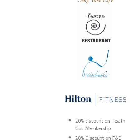
20% discount on Health
Club Membership
20% Discount on F&B