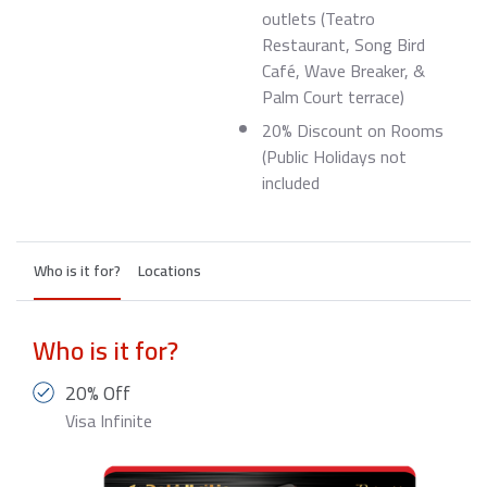
outlets (Teatro
Restaurant, Song Bird
Café, Wave Breaker, &
Palm Court terrace)
20% Discount on Rooms
(Public Holidays not
included
Who is it for?
Locations
Who is it for?
20% Off
Visa Infinite