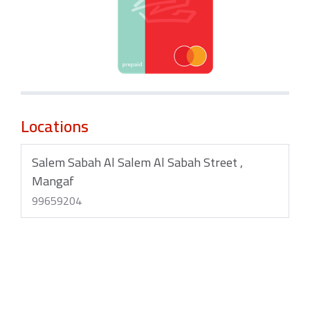
Locations
Salem Sabah Al Salem Al Sabah Street ,
Mangaf
99659204