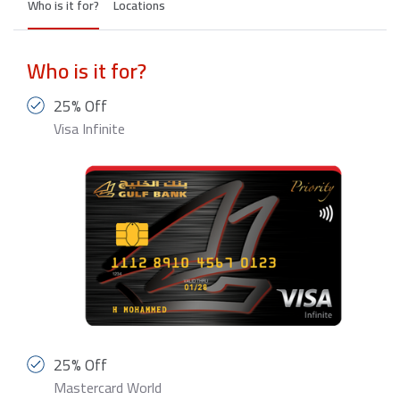
Who is it for?
Locations
Who is it for?
25% Off
Visa Infinite
25% Off
Mastercard World