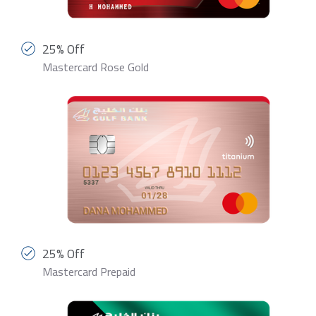
25% Off
Mastercard Rose Gold
25% Off
Mastercard Prepaid