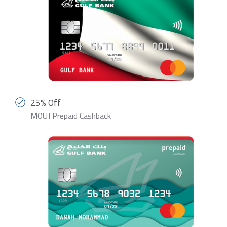
25% Off
MOUJ Prepaid Cashback