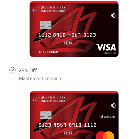
25% Off
Mastercard Titanium