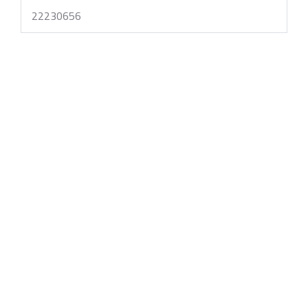
22230656