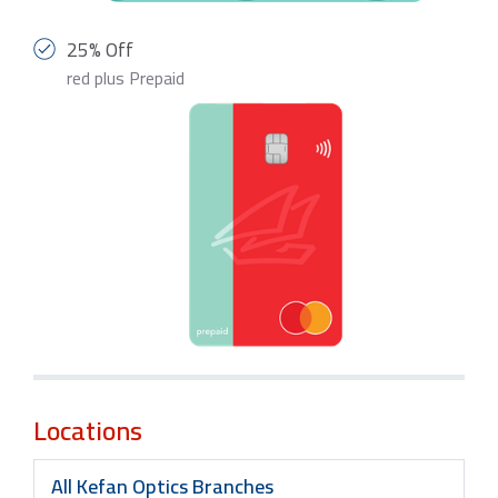
25% Off
red plus Prepaid
Locations
All Kefan Optics Branches