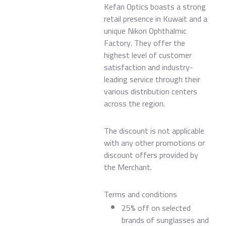
Kefan Optics boasts a strong
retail presence in Kuwait and a
unique Nikon Ophthalmic
Factory. They offer the
highest level of customer
satisfaction and industry-
leading service through their
various distribution centers
across the region.
The discount is not applicable
with any other promotions or
discount offers provided by
the Merchant.
Terms and conditions
25% off on selected
brands of sunglasses and