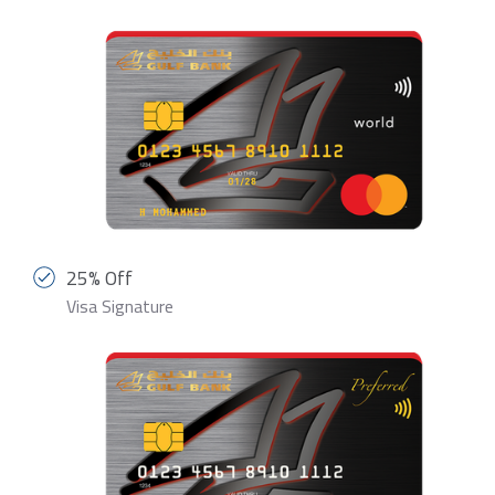
25% Off
Visa Signature