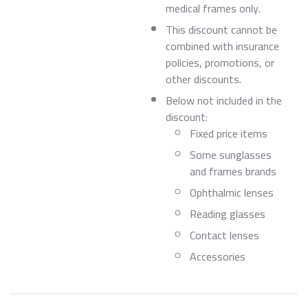
medical frames only.
This discount cannot be
combined with insurance
policies, promotions, or
other discounts.
Below not included in the
discount:
Fixed price items
Some sunglasses
and frames brands
Ophthalmic lenses
Reading glasses
Contact lenses
Accessories