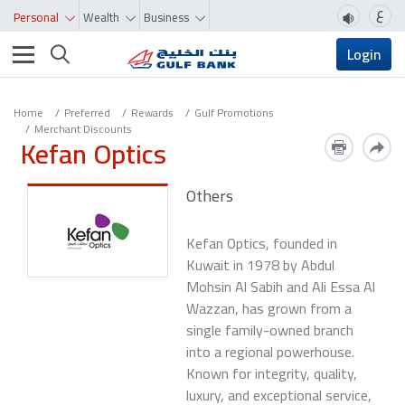
ع
Personal
Wealth
Business
Toggle navigation
Login
Home
Preferred
Rewards
Gulf Promotions
Merchant Discounts
Kefan Optics
Others
Kefan Optics, founded in
Kuwait in 1978 by Abdul
Mohsin Al Sabih and Ali Essa Al
Wazzan, has grown from a
single family-owned branch
into a regional powerhouse.
Known for integrity, quality,
luxury, and exceptional service,