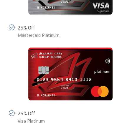
25% Off
Mastercard Platinum
25% Off
Visa Platinum