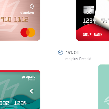
15% Off
red plus Prepaid