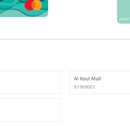
Al Kout Mall
97369003