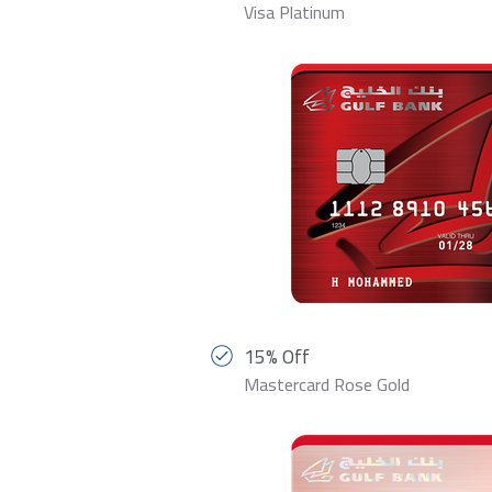
Visa Platinum
15% Off
Mastercard Rose Gold