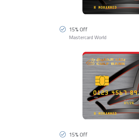
15% Off
Mastercard World
15% Off