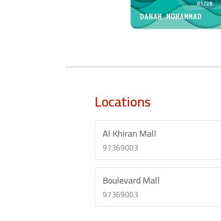
Locations
Al Khiran Mall
97369003
Boulevard Mall
97369003