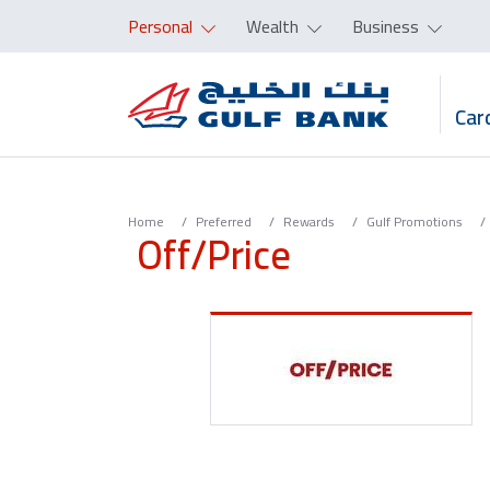
Personal
Wealth
Business
Car
Home
Preferred
Rewards
Gulf Promotions
Off/Price