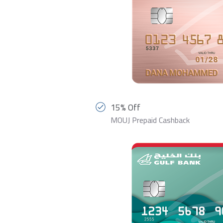
15% Off
MOUJ Prepaid Cashback