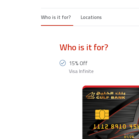
Who is it for?
Locations
Who is it for?
15% Off
Visa Infinite