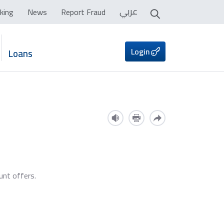
عربي
king
News
Report Fraud
Login
Loans
unt offers.