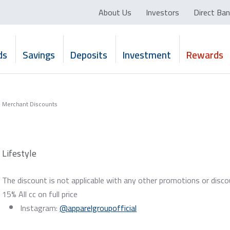
About Us
Investors
Direct Ban
ds
Savings
Deposits
Investment
Rewards
Merchant Discounts
Lifestyle
The discount is not applicable with any other promotions or disco
15% All cc on full price
Instagram:
@apparelgroupofficial