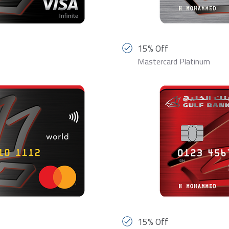
15% Off
Mastercard Platinum
15% Off