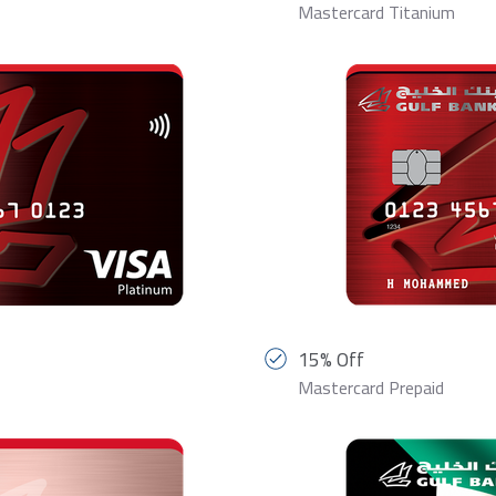
Mastercard Titanium
15% Off
Mastercard Prepaid