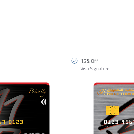
15% Off
Visa Signature