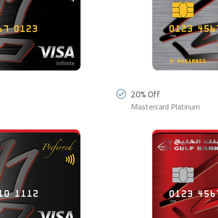
20% Off
Mastercard Platinum