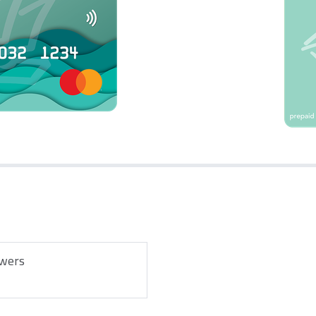
owers