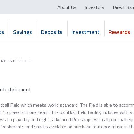
About Us
Investors
Direct Ban
ds
Savings
Deposits
Investment
Rewards
Merchant Discounts
Entertainment
tball Field which meets world standard. The Field is able to acco
5 players in one team. The paintball field facility includes with s
lows to play day and night, advanced Pro shops with all paintball eq
efreshments and snacks available on purchase, outdoor music in th