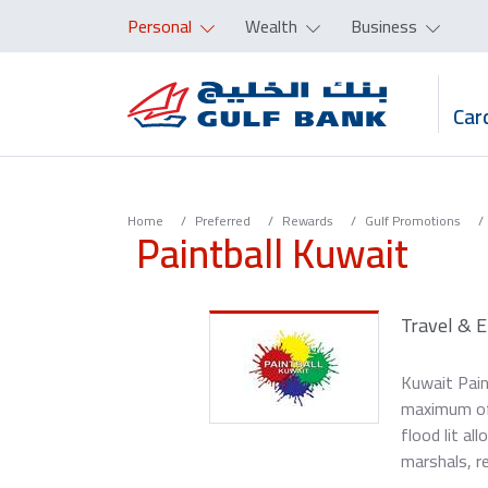
Personal
Wealth
Business
Car
Home
Preferred
Rewards
Gulf Promotions
Paintball Kuwait
Travel & 
Kuwait Pain
maximum of 1
flood lit al
marshals, r