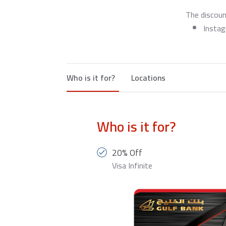
The discoun
Insta
Who is it for?
Locations
Who is it for?
20% Off
Visa Infinite