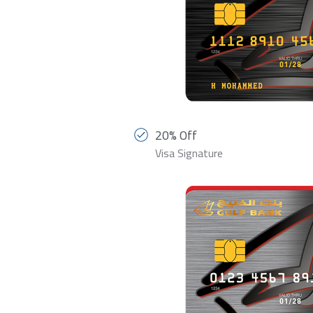
20% Off
Visa Signature