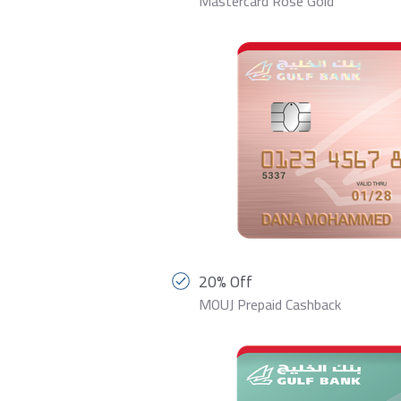
Mastercard Rose Gold
20% Off
MOUJ Prepaid Cashback