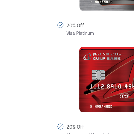
20% Off
Visa Platinum
20% Off