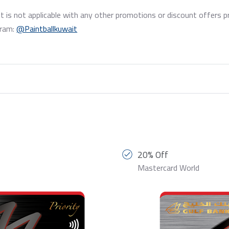
t is not applicable with any other promotions or discount offers p
gram:
@Paintballkuwait
20% Off
Mastercard World