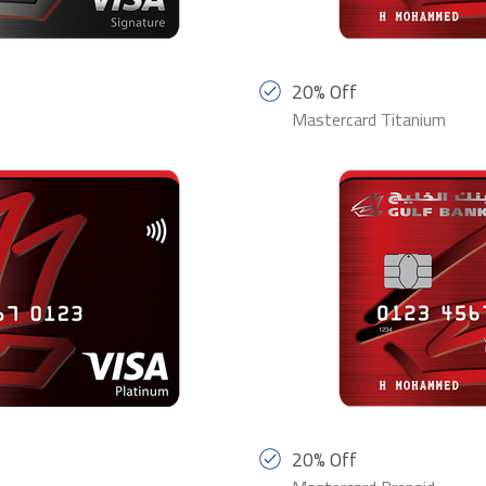
20% Off
Mastercard Titanium
20% Off