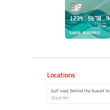
Locations
Gulf road, Behind the Kuwait t
22431101