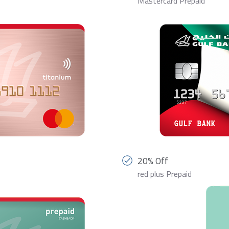
Mastercard Prepaid
20% Off
red plus Prepaid