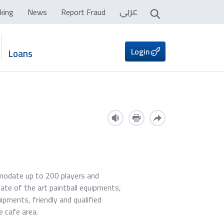
عربي
king
News
Report Fraud
Login
Loans
mmodate up to 200 players and
tate of the art paintball equipments,
uipments, friendly and qualified
e cafe area.