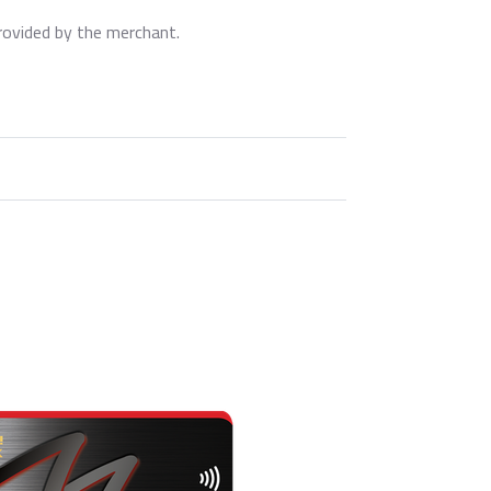
rovided by the merchant.