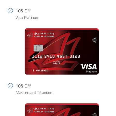
10% Off
Visa Platinum
10% Off
Mastercard Titanium