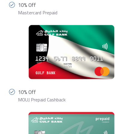
10% Off
Mastercard Prepaid
10% Off
MOUJ Prepaid Cashback