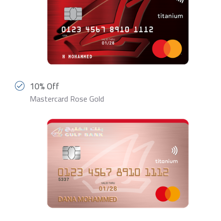
10% Off
Mastercard Rose Gold