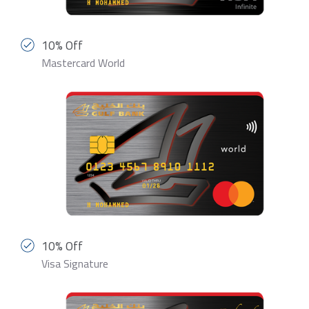
10% Off
Mastercard World
10% Off
Visa Signature