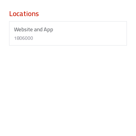
Locations
Website and App
1806000