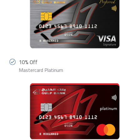
10% Off
Mastercard Platinum