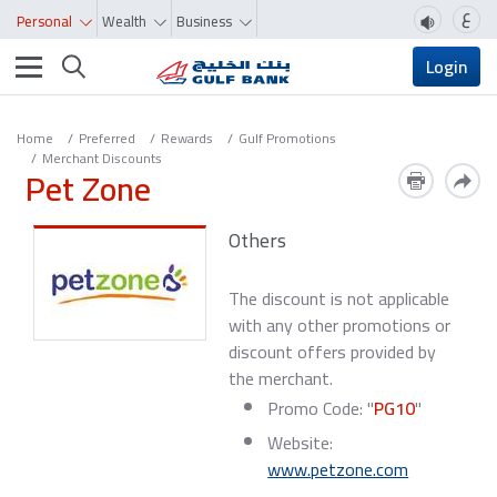
ع
Personal
Wealth
Business
Toggle navigation
Login
Home
Preferred
Rewards
Gulf Promotions
Merchant Discounts
Pet Zone
Others
The discount is not applicable
with any other promotions or
discount offers provided by
the merchant.
Promo Code: "
PG10
"
Website:
www.petzone.com