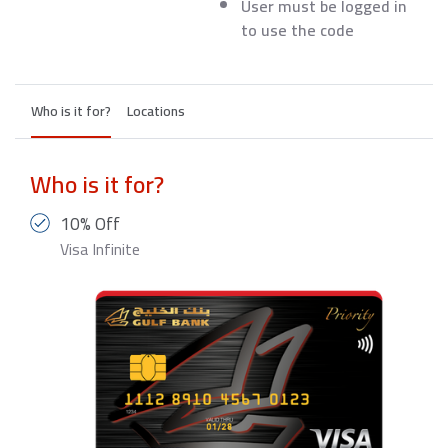
User must be logged in
to use the code
Who is it for?
Locations
Who is it for?
10% Off
Visa Infinite