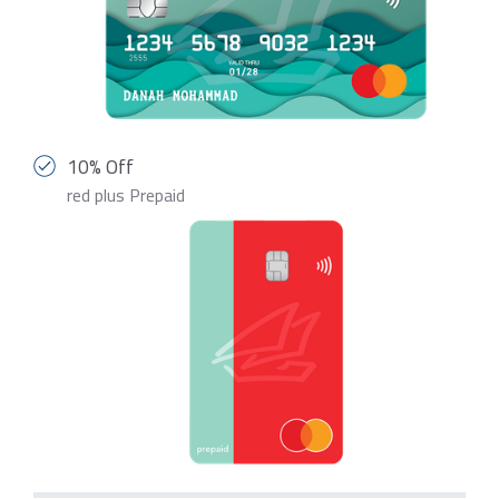
10% Off
red plus Prepaid