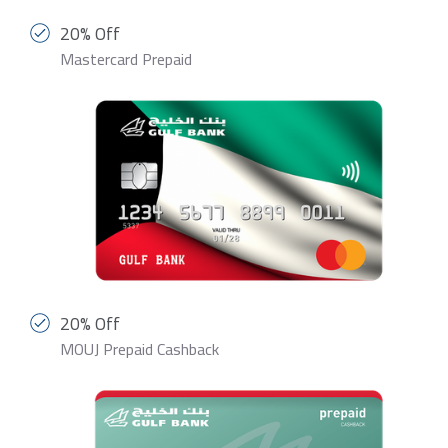
20% Off
Mastercard Prepaid
20% Off
MOUJ Prepaid Cashback