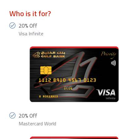
Who is it for?
20% Off
Visa Infinite
20% Off
Mastercard World