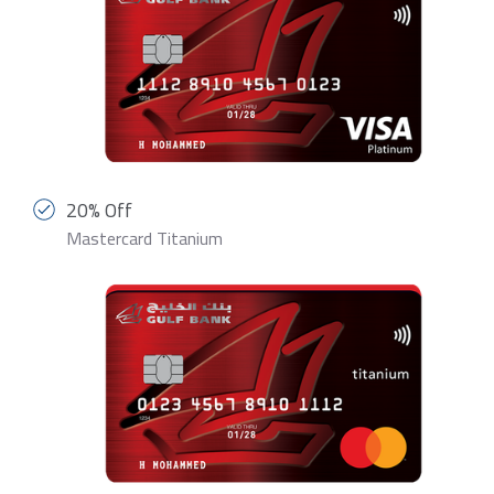
20% Off
Mastercard Titanium