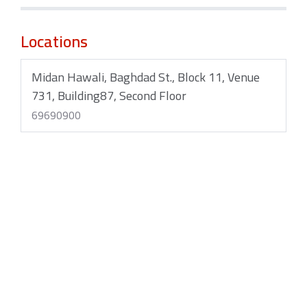
Locations
Midan Hawali, Baghdad St., Block 11, Venue
731, Building87, Second Floor
69690900