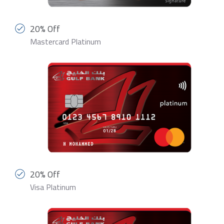
20% Off
Mastercard Platinum
20% Off
Visa Platinum