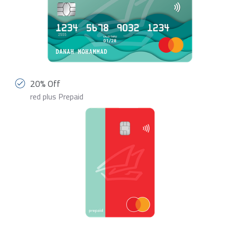
20% Off
red plus Prepaid