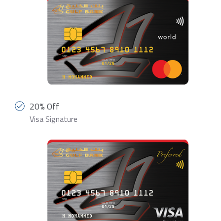
20% Off
Visa Signature