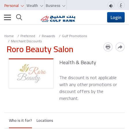
ع
Personal
Wealth
Business
Toggle navigation
Login
Home
Preferred
Rewards
Gulf Promotions
Merchant Discounts
Roro Beauty Salon
Health & Beauty
The discount is not applicable
with any other promotions or
discount offers by the
merchant.
Who is it for?
Locations