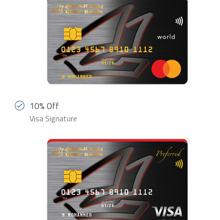
10% Off
Visa Signature