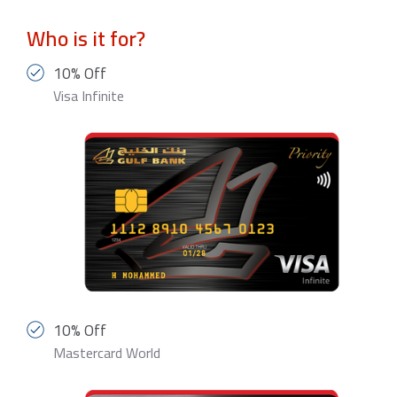
Who is it for?
10% Off
Visa Infinite
10% Off
Mastercard World