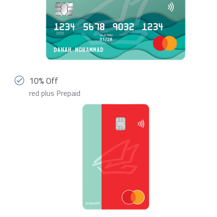
10% Off
red plus Prepaid