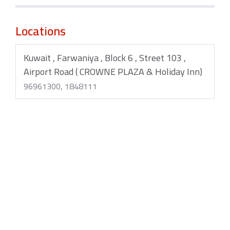
Locations
Kuwait , Farwaniya , Block 6 , Street 103 ,
Airport Road ( CROWNE PLAZA & Holiday Inn)
96961300, 1848111