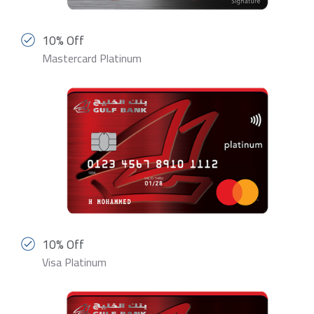
10% Off
Mastercard Platinum
10% Off
Visa Platinum