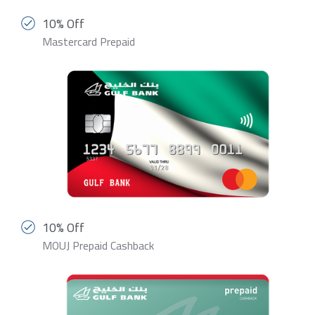
10% Off
Mastercard Prepaid
10% Off
MOUJ Prepaid Cashback