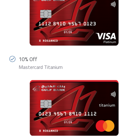
10% Off
Mastercard Titanium