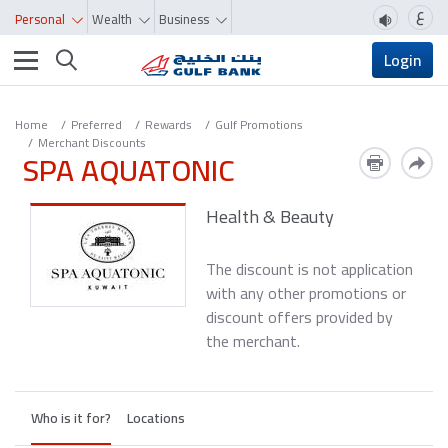
ع
Personal
Wealth
Business
Toggle navigation
Login
Home
Preferred
Rewards
Gulf Promotions
Merchant Discounts
SPA AQUATONIC
Health & Beauty
The discount is not application
with any other promotions or
discount offers provided by
the merchant.
Who is it for?
Locations