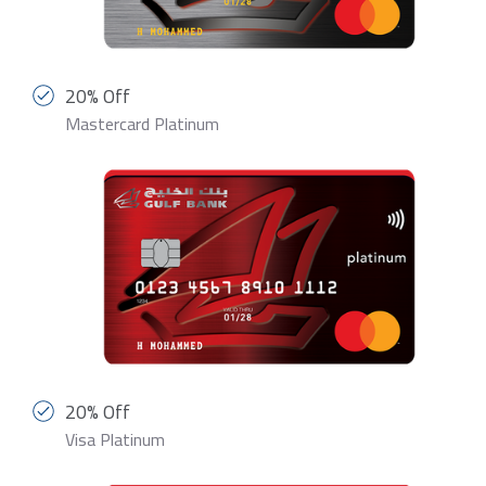
20% Off
Mastercard Platinum
20% Off
Visa Platinum