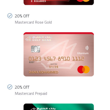
20% Off
Mastercard Rose Gold
20% Off
Mastercard Prepaid