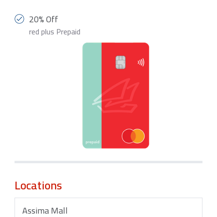
20% Off
red plus Prepaid
Locations
Assima Mall