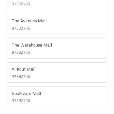
97382706
The Avenues Mall
97382706
The Warehouse Mall
97382706
Al Kout Mall
97382706
Boulevard Mall
97382706