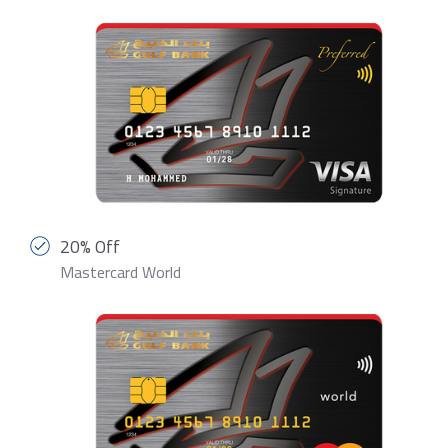
20% Off
Mastercard World