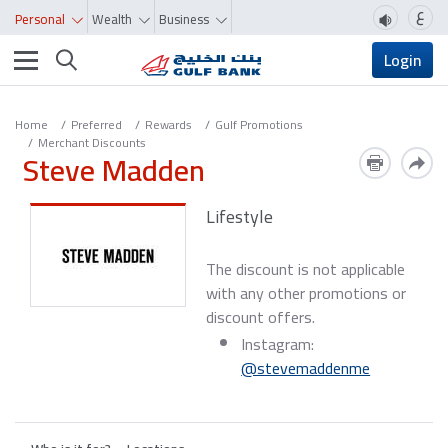
ع
Personal
Wealth
Business
Toggle navigation
Login
Home
Preferred
Rewards
Gulf Promotions
Merchant Discounts
Steve Madden
Lifestyle
The discount is not applicable
with any other promotions or
discount offers.
Instagram:
@stevemaddenme