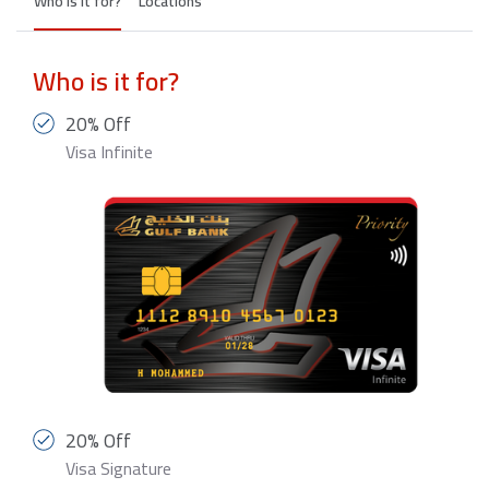
Who is it for?
Locations
Who is it for?
20% Off
Visa Infinite
20% Off
Visa Signature