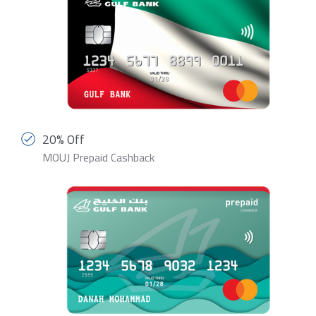
20% Off
MOUJ Prepaid Cashback