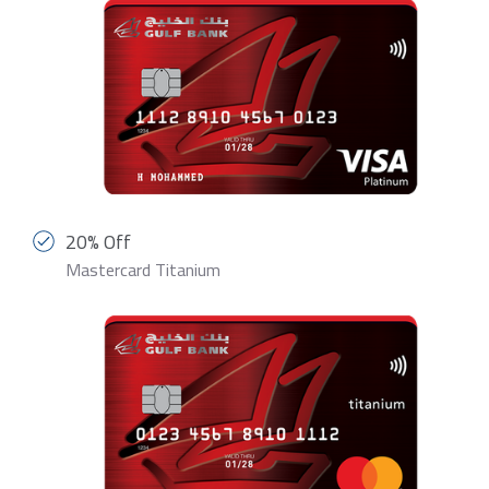
20% Off
Mastercard Titanium