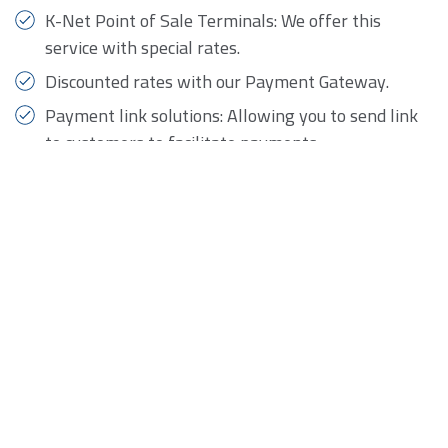
K-Net Point of Sale Terminals: We offer this
service with special rates.
Discounted rates with our Payment Gateway.
Payment link solutions: Allowing you to send link
to customers to facilitate payments.