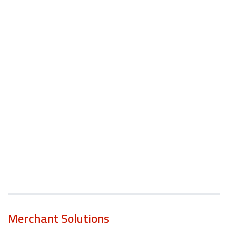
Merchant Solutions