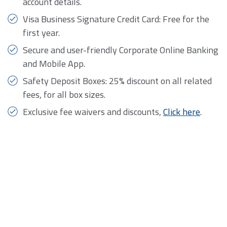
account details.
Visa Business Signature Credit Card: Free for the
first year.
Secure and user-friendly Corporate Online Banking
and Mobile App.
Safety Deposit Boxes: 25% discount on all related
fees, for all box sizes.
​Exclusive fee waivers and discounts,
Click here
.