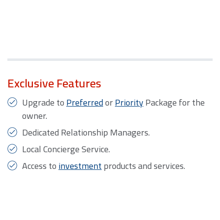
Exclusive Features
Upgrade to
Preferred
or
Priority
Package for the
owner.
Dedicated Relationship Managers.
Local Concierge Service.
Access to
investment
products and services.