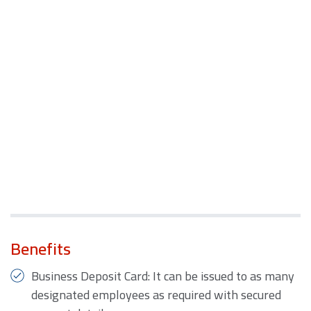
Benefits
Business Deposit Card: It can be issued to as many
designated employees as required with secured