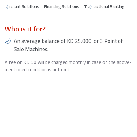
Merchant Solutions
Financing Solutions
Transactional Banking
Who is it for?
An average balance of KD 25,000, or 3 Point of
Sale Machines.
A fee of KD 50 will be charged monthly in case of the above-
mentioned condition is not met.