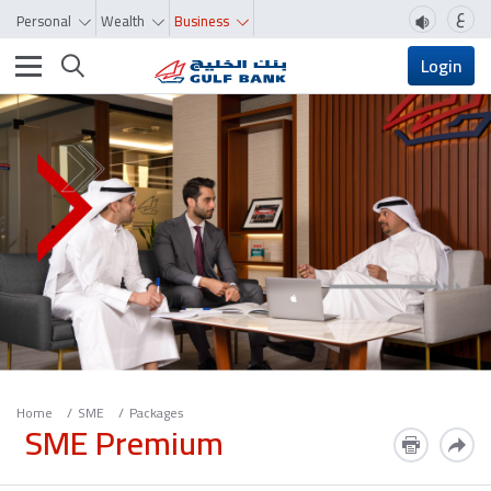
ع
Personal
Wealth
Business
Toggle navigation
Login
Home
SME
Packages
SME Premium