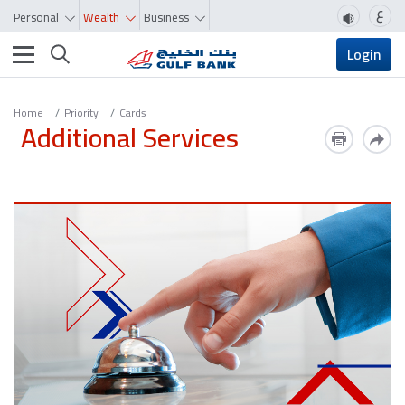
ع
Personal
Wealth
Business
Toggle navigation
Login
Home
Priority
Cards
Additional Services