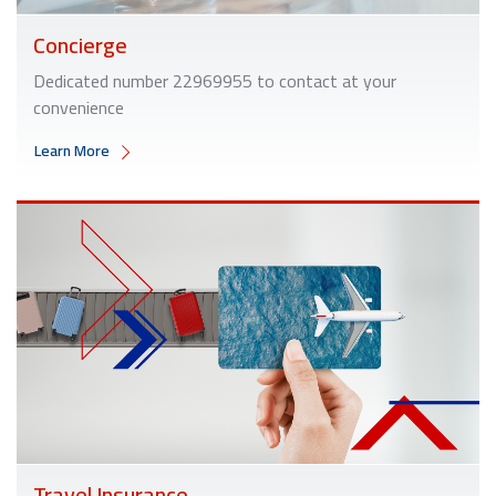
Concierge
Dedicated number
22969955
to contact at your
convenience
Learn More
Travel Insurance