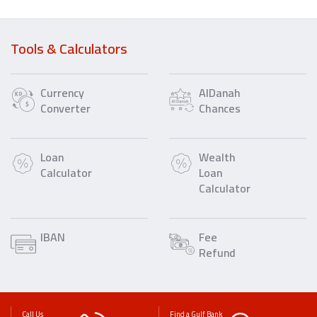
Tools & Calculators
Currency
AlDanah
Converter
Chances
Loan
Wealth
Calculator
Loan
Calculator
IBAN
Fee
Refund
Call Us
Find a Gulf Bank