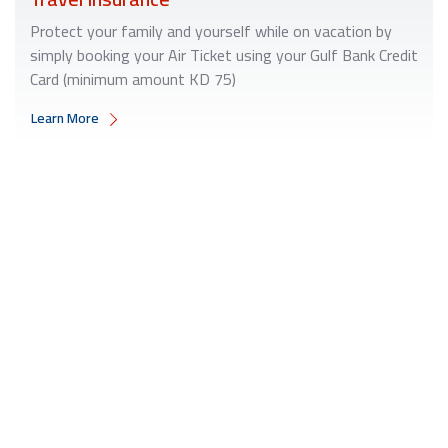
Protect your family and yourself while on vacation by
simply booking your Air Ticket using your Gulf Bank Credit
Card (minimum amount KD 75)
Learn More