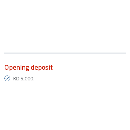
Opening deposit
KD 5,000.