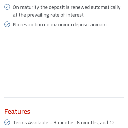
On maturity the deposit is renewed automatically
at the prevailing rate of interest
No restriction on maximum deposit amount
Features
Terms Available – 3 months, 6 months, and 12