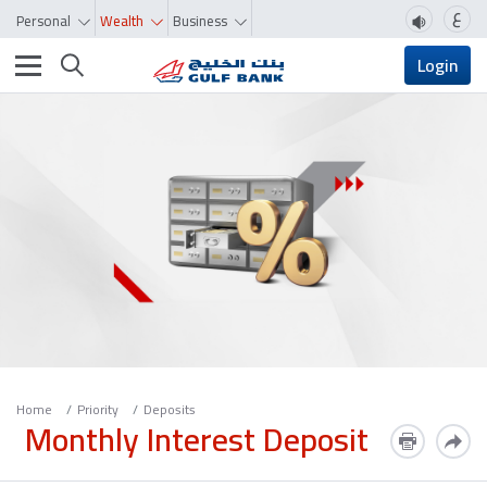
ع
Personal
Wealth
Business
Toggle navigation
Login
Home
Priority
Deposits
Monthly Interest Deposit