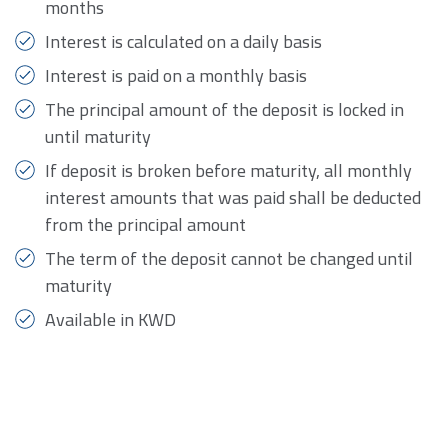
months
Interest is calculated on a daily basis
Interest is paid on a monthly basis
The principal amount of the deposit is locked in
until maturity
If deposit is broken before maturity, all monthly
interest amounts that was paid shall be deducted
from the principal amount
The term of the deposit cannot be changed until
maturity
Available in KWD