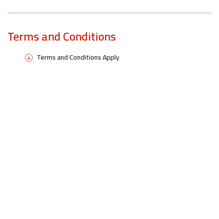
Terms and Conditions
Terms and Conditions Apply