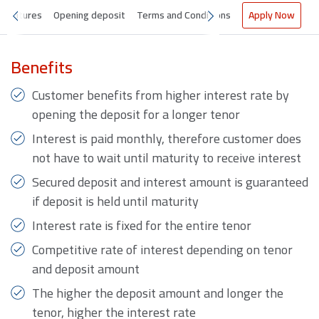
Features
Opening deposit
Terms and Conditions
Apply Now
Benefits
Customer benefits from higher interest rate by
opening the deposit for a longer tenor
Interest is paid monthly, therefore customer does
not have to wait until maturity to receive interest
Secured deposit and interest amount is guaranteed
if deposit is held until maturity
Interest rate is fixed for the entire tenor
Competitive rate of interest depending on tenor
and deposit amount
The higher the deposit amount and longer the
tenor, higher the interest rate