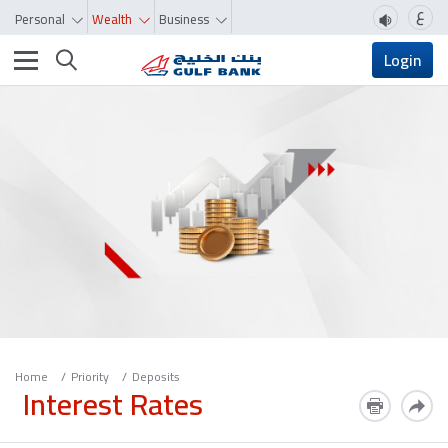
ع
Personal
Wealth
Business
Toggle navigation
Login
Home
Priority
Deposits
Interest Rates