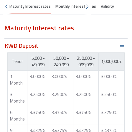
Maturity Interest rates
Monthly Interest rates
Validity
Maturity Interest rates
KWD Deposit
5,000 -
50,000 -
250,000 -
Tenor
1,000,000+
49,999
249,999
999,999
1
3.0000%
3.0000%
3.0000%
3.0000%
Month
3
3.2500%
3.2500%
3.2500%
3.2500%
Months
6
3.3750%
3.3750%
3.3750%
3.3750%
Months
9
3.4375%
3.4375%
3.4375%
3.4375%