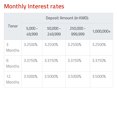
Monthly Interest rates
Deposit Amount (in KWD):
Tenor
5,000 -
50,000 -
250,000 -
1,000,000+
49,999
249,999
999,999
3
3.2500%
3.2500%
3.2500%
3.2500%
Months
6
3.3750%
3.3750%
3.3750%
3.3750%
Months
12
3.5000%
3.5000%
3.5000%
3.5000%
Months