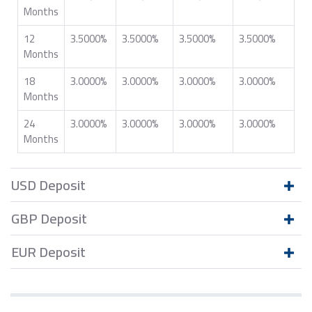
Months
12
3.5000%
3.5000%
3.5000%
3.5000%
Months
18
3.0000%
3.0000%
3.0000%
3.0000%
Months
24
3.0000%
3.0000%
3.0000%
3.0000%
Months
USD Deposit
GBP Deposit
EUR Deposit