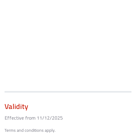
Validity
Effective from 11/12/2025
Terms and conditions apply.