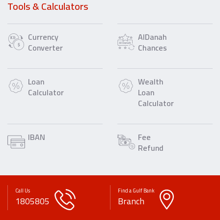
Tools & Calculators
Currency
AlDanah
Converter
Chances
Loan
Wealth
Calculator
Loan
Calculator
IBAN
Fee
Refund
Call Us
Find a Gulf Bank
1805805
Branch