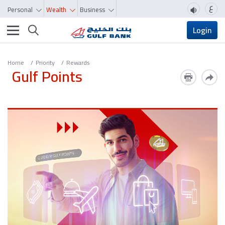
ع
Personal
Wealth
Business
Toggle navigation
Login
Home
Priority
Rewards
Gulf Points