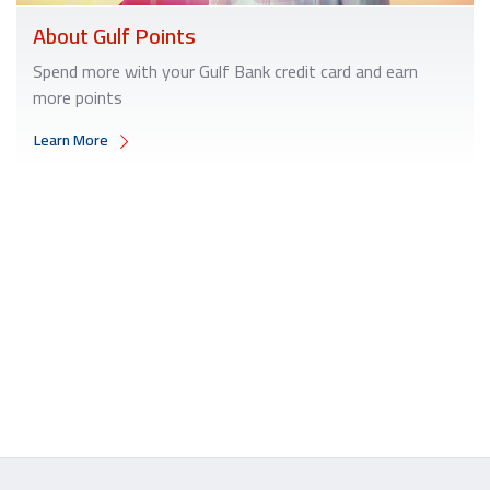
About Gulf Points
Spend more with your Gulf Bank credit card and earn
more points
Learn More