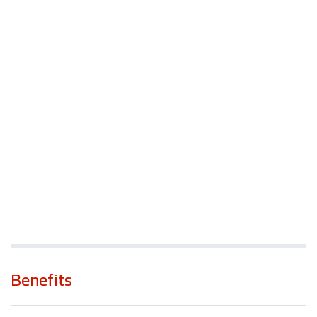
Benefits