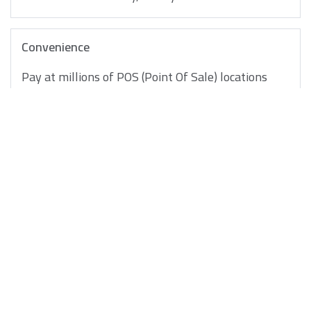
Convenience
Pay at millions of POS (Point Of Sale) locations
worldwide
Safety & Security
Your Gulf Bank Debit Card saves you the worry of
carrying cash