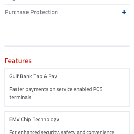
Purchase Protection
Features
Gulf Bank Tap & Pay
Faster payments on service enabled POS
terminals
EMV Chip Technology
For enhanced security, safety and convenience