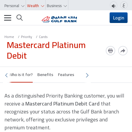
ع
Personal
Wealth
Business
Toggle navigation
Login
Home
Priority
Cards
Mastercard Platinum
Debit
Who is it for?
Benefits
Features
As a distinguished Priority Banking customer, you will
receive a
Mastercard Platinum Debit Card
that
recognizes your status across the Gulf Bank branch
network, offering you exclusive privileges and
premium treatment.