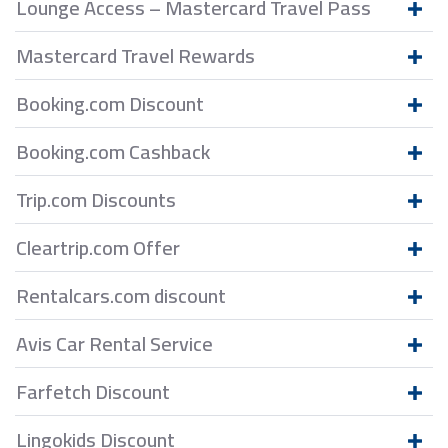
Lounge Access – Mastercard Travel Pass
Mastercard Travel Rewards
Booking.com Discount
Booking.com Cashback
Trip.com Discounts
Cleartrip.com Offer
Rentalcars.com discount
Avis Car Rental Service
Farfetch Discount
Lingokids Discount