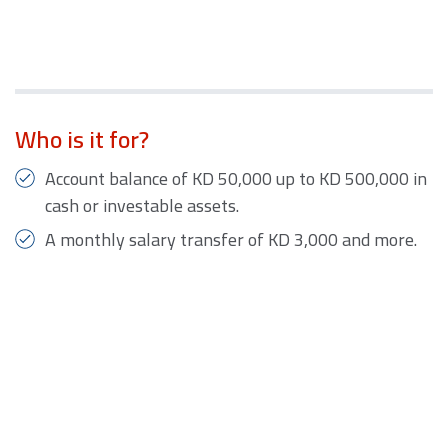
Who is it for?
Account balance of KD 50,000 up to KD 500,000 in
cash or investable assets.
A monthly salary transfer of KD 3,000 and more.