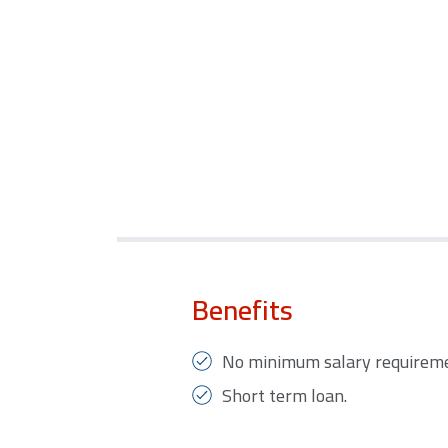
Benefits
No minimum salary requireme
Short term loan.