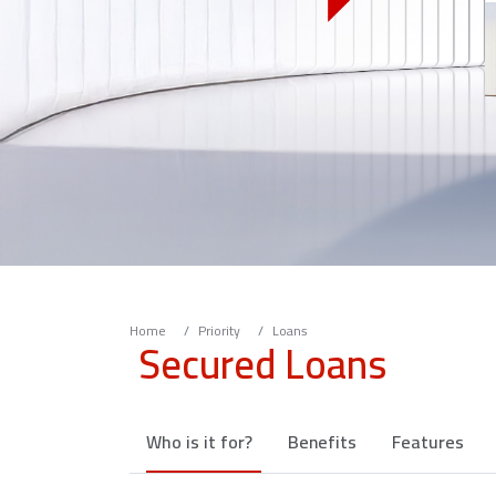
Home
Priority
Loans
Secured Loans
Who is it for?
Benefits
Features