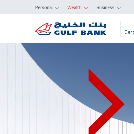
Personal
Wealth
Business
Car