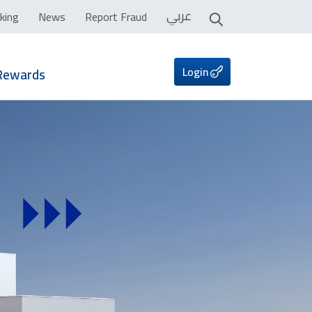
عربي
king
News
Report Fraud
Login
Rewards