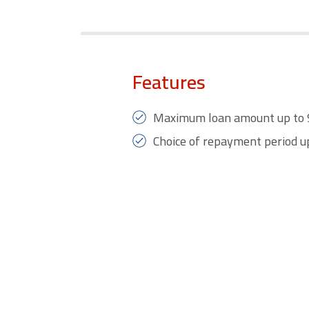
Features
Maximum loan amount up to 90
Choice of repayment period up