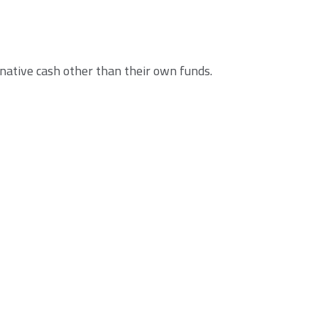
native cash other than their own funds.