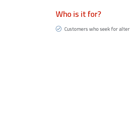
Who is it for?
Customers who seek for alter