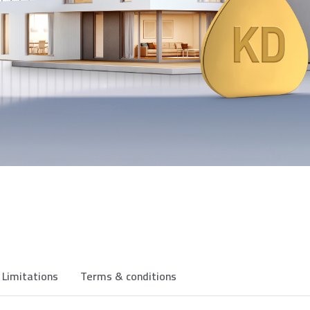
Limitations
Terms & conditions