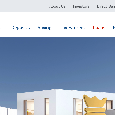
About Us
Investors
Direct Ban
ds
Deposits
Savings
Investment
Loans