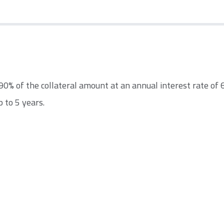
% of the collateral amount at an annual interest rate of 6
 to 5 years.