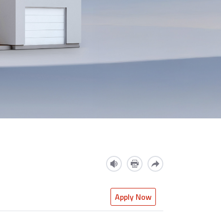
Apply Now