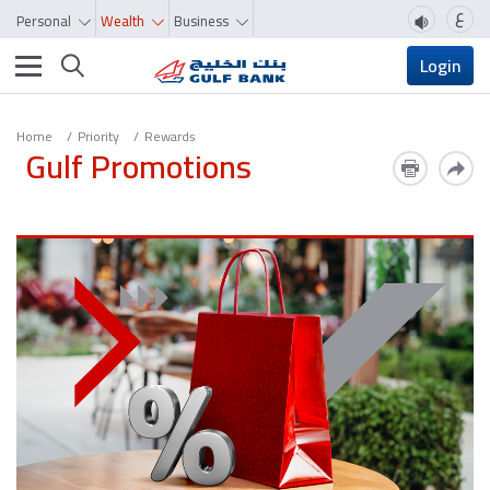
ع
Personal
Wealth
Business
Toggle navigation
Login
Home
Priority
Rewards
Gulf Promotions