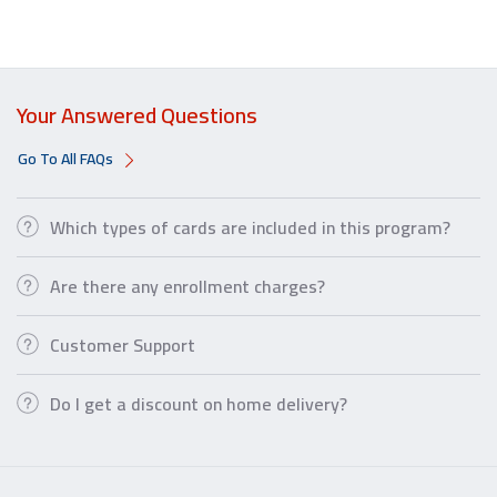
Your Answered Questions
Go To All FAQs
Which types of cards are included in this program?
Are there any enrollment charges?
Customer Support
Do I get a discount on home delivery?