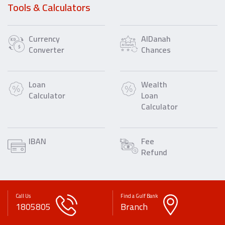
Tools & Calculators
Currency
AlDanah
Converter
Chances
Loan
Wealth
Calculator
Loan
Calculator
IBAN
Fee
Refund
Call Us
Find a Gulf Bank
1805805
Branch