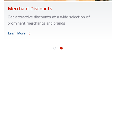
Merchant Discounts
Get attractive discounts at a wide selection of
prominent merchants and brands
Learn More