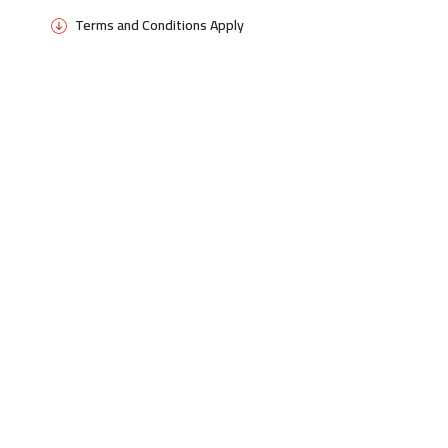
Terms and Conditions Apply