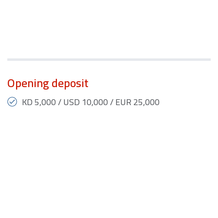
Opening deposit
KD 5,000 / USD 10,000 / EUR 25,000