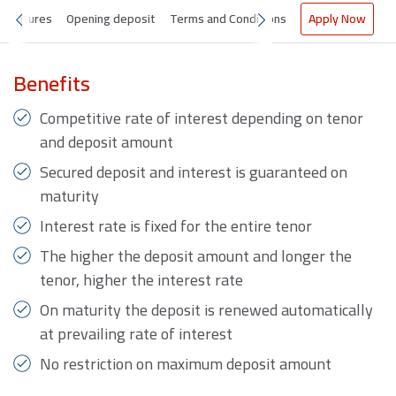
Features
Opening deposit
Terms and Conditions
Apply Now
Benefits
Competitive rate of interest depending on tenor
and deposit amount
Secured deposit and interest is guaranteed on
maturity
Interest rate is fixed for the entire tenor
The higher the deposit amount and longer the
tenor, higher the interest rate
On maturity the deposit is renewed automatically
at prevailing rate of interest
No restriction on maximum deposit amount