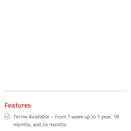
Features
Terms Available – from 1 week up to 1 year, 18
months, and 24 months