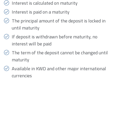
Interest is calculated on maturity
Interest is paid on a maturity
The principal amount of the deposit is locked in
until maturity
If deposit is withdrawn before maturity, no
interest will be paid
The term of the deposit cannot be changed until
maturity
Available in KWD and other major international
currencies