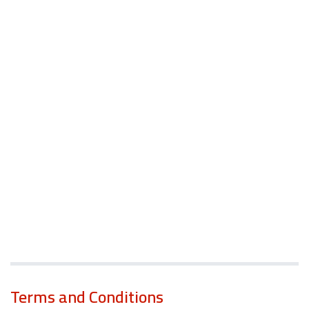
Terms and Conditions