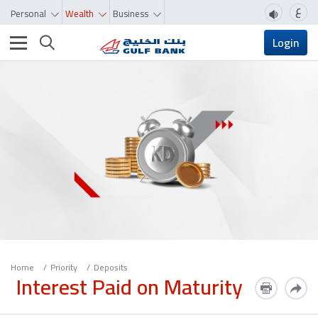
ع
Personal
Wealth
Business
Toggle navigation
Login
Home
Priority
Deposits
Interest Paid on Maturity