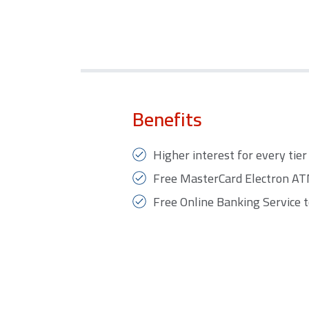
Benefits
Higher interest for every tier 
Free MasterCard Electron ATM 
Free Online Banking Service t