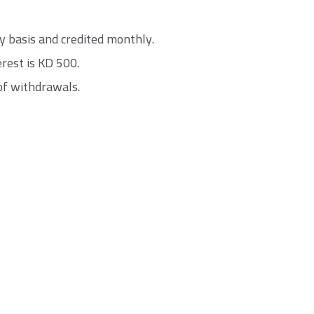
ily basis and credited monthly.
rest is KD 500.
of withdrawals.