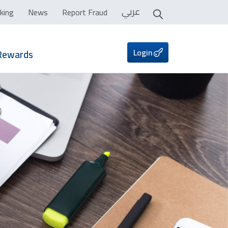
عربي
king
News
Report Fraud
Login
Rewards