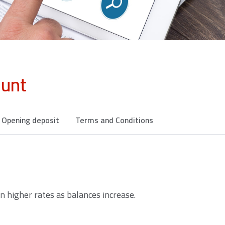
ount
Opening deposit
Terms and Conditions
n higher rates as balances increase.