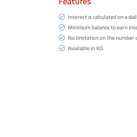
Features
Interest is calculated on a da
Minimum balance to earn inte
No limitation on the number 
Available in KD.