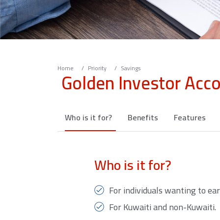
Home
Priority
Savings
Golden Investor Acc
Who is it for?
Benefits
Features
Who is it for?
For individuals wanting to ear
For Kuwaiti and non-Kuwaiti.