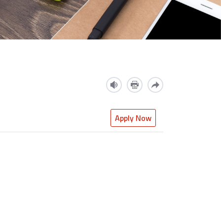
Apply Now