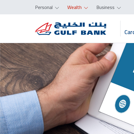
Personal
Wealth
Business
Car