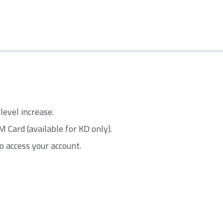
level increase.
Card (available for KD only).
o access your account.