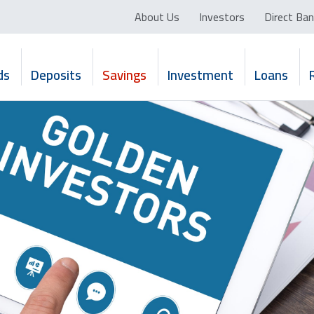
About Us
Investors
Direct Ban
ds
Deposits
Savings
Investment
Loans