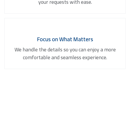
your requests with ease.
Focus on What Matters
We handle the details so you can enjoy a more
comfortable and seamless experience.