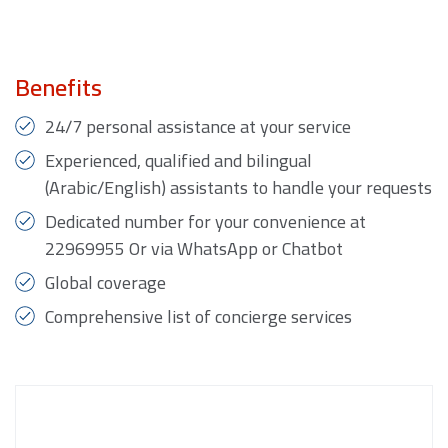
Benefits
24/7 personal assistance at your service
Experienced, qualified and bilingual
(Arabic/English) assistants to handle your requests
Dedicated number for your convenience at
22969955 Or via WhatsApp or Chatbot
Global coverage
Comprehensive list of concierge services