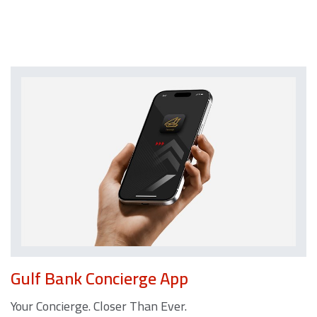
Gulf Bank Concierge App
Your Concierge. Closer Than Ever.