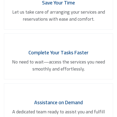
Save Your Time
Let us take care of arranging your services and
reservations with ease and comfort.
Complete Your Tasks Faster
No need to wait—access the services you need
smoothly and effortlessly.
Assistance on Demand
A dedicated team ready to assist you and fulfill