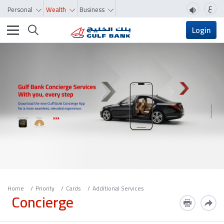
ع
Personal
Wealth
Business
Toggle navigation
Login
Home
Priority
Cards
Additional Services
Concierge