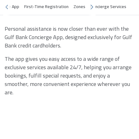
cierge App
First-Time Registration
Zones
Concierge Services
Personal assistance is now closer than ever with the
Gulf Bank Concierge App, designed exclusively for Gulf
Bank credit cardholders.
The app gives you easy access to a wide range of
exclusive services available 24/7, helping you arrange
bookings, fulfill special requests, and enjoy a
smoother, more convenient experience wherever you
are.