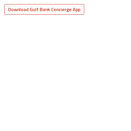
Download Gulf Bank Concierge App