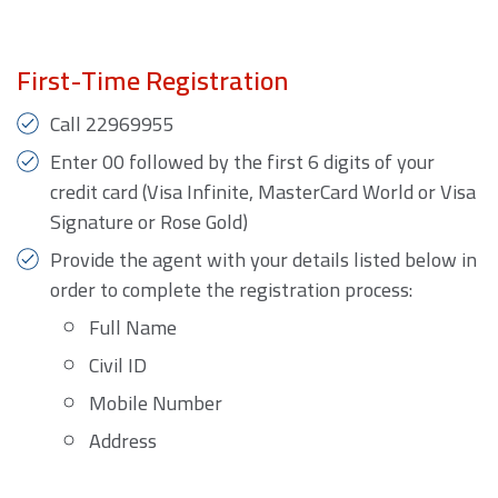
First-Time Registration
Call 22969955
Enter 00 followed by the first 6 digits of your
credit card (Visa Infinite, MasterCard World or Visa
Signature or Rose Gold)
Provide the agent with your details listed below in
order to complete the registration process:
Full Name
Civil ID
Mobile Number
Address