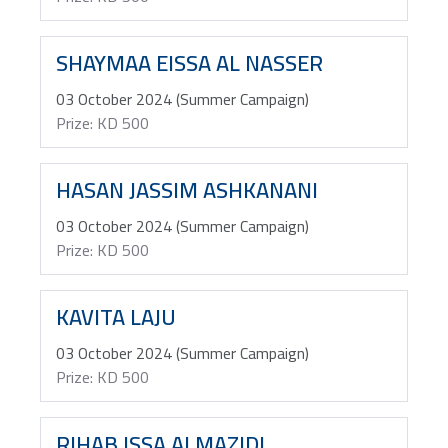
SHAYMAA EISSA AL NASSER
03 October 2024 (Summer Campaign)
Prize: KD 500
HASAN JASSIM ASHKANANI
03 October 2024 (Summer Campaign)
Prize: KD 500
KAVITA LAJU
03 October 2024 (Summer Campaign)
Prize: KD 500
RIHAB ISSA ALMAZIDI