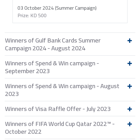
03 October 2024 (Summer Campaign)
Prize: KD 500
Winners of Gulf Bank Cards Summer
Campaign 2024 - August 2024
Winners of Spend & Win campaign -
September 2023
Winners of Spend & Win campaign - August
2023
Winners of Visa Raffle Offer - July 2023
Winners of FIFA World Cup Qatar 2022™ -
October 2022