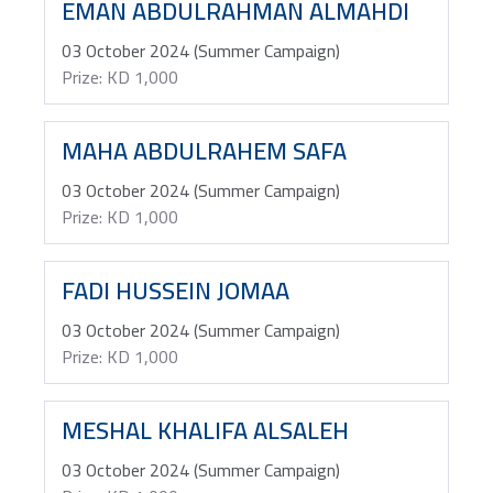
EMAN ABDULRAHMAN ALMAHDI
03 October 2024 (Summer Campaign)
Prize: KD 1,000
MAHA ABDULRAHEM SAFA
03 October 2024 (Summer Campaign)
Prize: KD 1,000
FADI HUSSEIN JOMAA
03 October 2024 (Summer Campaign)
Prize: KD 1,000
MESHAL KHALIFA ALSALEH
03 October 2024 (Summer Campaign)