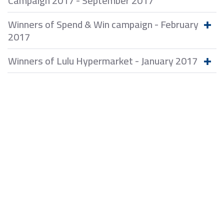
Campaign 2017 - September 2017
Winners of Spend & Win campaign - February
2017
Winners of Lulu Hypermarket - January 2017