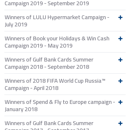
Campaign 2019 - September 2019
Winners of LULU Hypermarket Campaign -
July 2019
Winners of Book your Holidays & Win Cash
Campaign 2019 - May 2019
Winners of Gulf Bank Cards Summer
Campaign 2018 - September 2018
Winners of 2018 FIFA World Cup Russia™
Campaign - April 2018
Winners of Spend & Fly to Europe campaign -
January 2018
Winners of Gulf Bank Cards Summer