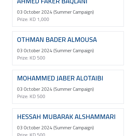
AHMED FAKER BAQLANI
03 October 2024 (Summer Campaign)
Prize: KD 1,000
OTHMAN BADER ALMOUSA
03 October 2024 (Summer Campaign)
Prize: KD 500
MOHAMMED JABER ALOTAIBI
03 October 2024 (Summer Campaign)
Prize: KD 500
HESSAH MUBARAK ALSHAMMARI
03 October 2024 (Summer Campaign)
Prize: KD 500