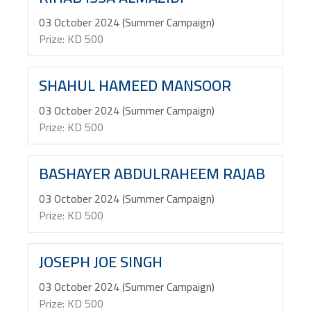
03 October 2024 (Summer Campaign)
Prize: KD 500
SHAHUL HAMEED MANSOOR
03 October 2024 (Summer Campaign)
Prize: KD 500
BASHAYER ABDULRAHEEM RAJAB
03 October 2024 (Summer Campaign)
Prize: KD 500
JOSEPH JOE SINGH
03 October 2024 (Summer Campaign)
Prize: KD 500