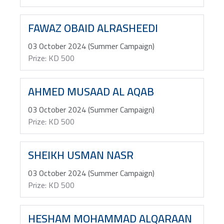
FAWAZ OBAID ALRASHEEDI
03 October 2024 (Summer Campaign)
Prize: KD 500
AHMED MUSAAD AL AQAB
03 October 2024 (Summer Campaign)
Prize: KD 500
SHEIKH USMAN NASR
03 October 2024 (Summer Campaign)
Prize: KD 500
HESHAM MOHAMMAD ALQARAAN