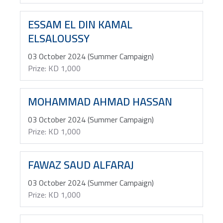
ESSAM EL DIN KAMAL
ELSALOUSSY
03 October 2024 (Summer Campaign)
Prize: KD 1,000
MOHAMMAD AHMAD HASSAN
03 October 2024 (Summer Campaign)
Prize: KD 1,000
FAWAZ SAUD ALFARAJ
03 October 2024 (Summer Campaign)
Prize: KD 1,000