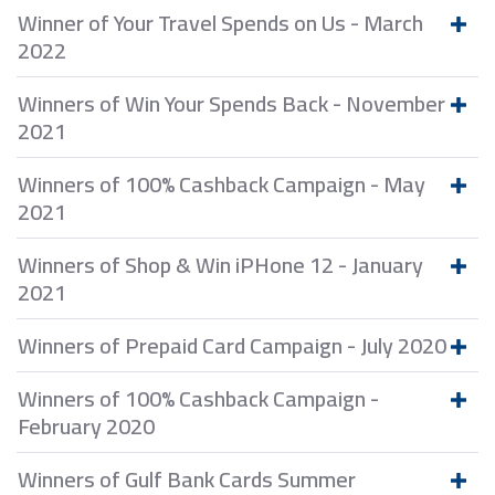
Winner of Your Travel Spends on Us - March
2022
Winners of Win Your Spends Back - November
2021
Winners of 100% Cashback Campaign - May
2021
Winners of Shop & Win iPHone 12 - January
2021
Winners of Prepaid Card Campaign - July 2020
Winners of 100% Cashback Campaign -
February 2020
Winners of Gulf Bank Cards Summer