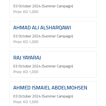
03 October 2024 (Summer Campaign)
Prize: KD 1,000
AHMAD ALI ALSHARQAWI
03 October 2024 (Summer Campaign)
Prize: KD 1,000
RAJ YAYARAJ
03 October 2024 (Summer Campaign)
Prize: KD 1,000
AHMED ISMAIEL ABDELMOHSEN
03 October 2024 (Summer Campaign)
Prize: KD 1,000