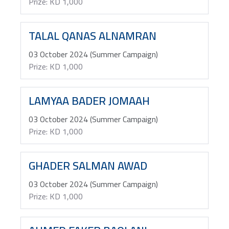
Prize: KD 1,000
TALAL QANAS ALNAMRAN
03 October 2024 (Summer Campaign)
Prize: KD 1,000
LAMYAA BADER JOMAAH
03 October 2024 (Summer Campaign)
Prize: KD 1,000
GHADER SALMAN AWAD
03 October 2024 (Summer Campaign)
Prize: KD 1,000