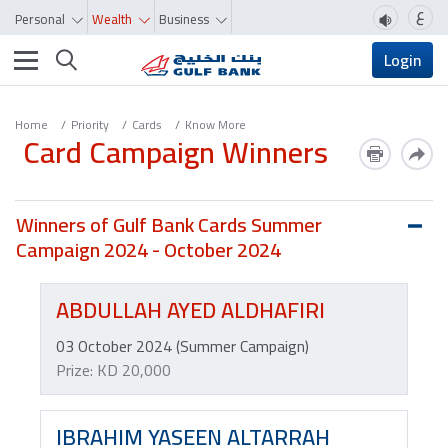
ع
Personal
Wealth
Business
Toggle navigation
Login
Home
Priority
Cards
Know More
Card Campaign Winners
Winners of Gulf Bank Cards Summer
Campaign 2024 - October 2024
ABDULLAH AYED ALDHAFIRI
03 October 2024 (Summer Campaign)
Prize: KD 20,000
IBRAHIM YASEEN ALTARRAH