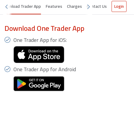
Download Trader App
Features
Charges
Contact Us
Login
Download One Trader App
One Trader App for iOS:
One Trader App for Android