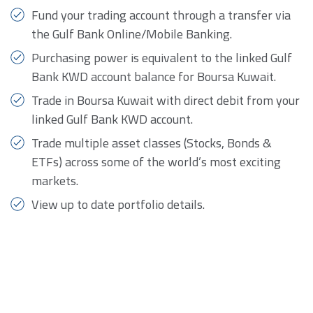
Fund your trading account through a transfer via
the Gulf Bank Online/Mobile Banking.
Purchasing power is equivalent to the linked Gulf
Bank KWD account balance for Boursa Kuwait.
Trade in Boursa Kuwait with direct debit from your
linked Gulf Bank KWD account.
Trade multiple asset classes (Stocks, Bonds &
ETFs) across some of the world’s most exciting
markets.
View up to date portfolio details.