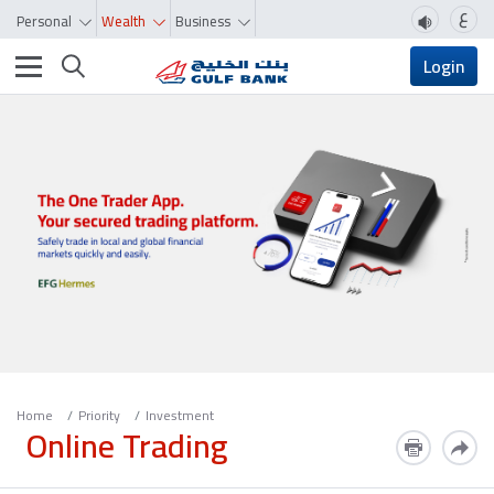
ع
Personal
Wealth
Business
Toggle navigation
Login
Home
Priority
Investment
Online Trading