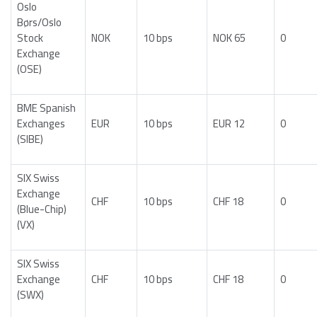
Oslo
Børs/Oslo
Stock
NOK
10 bps
NOK 65
0
Exchange
(OSE)
BME Spanish
Exchanges
EUR
10 bps
EUR 12
0
(SIBE)
SIX Swiss
Exchange
CHF
10 bps
CHF 18
0
(Blue-Chip)
(VX)
SIX Swiss
Exchange
CHF
10 bps
CHF 18
0
(SWX)