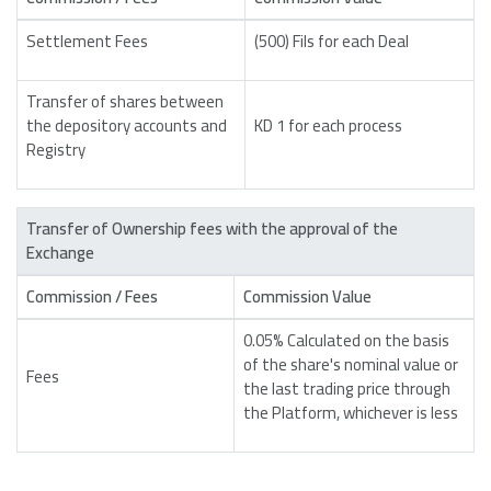
Settlement Fees
(500) Fils for each Deal
Transfer of shares between
the depository accounts and
KD 1 for each process
Registry
Transfer of Ownership fees with the approval of the
Exchange
Commission / Fees
Commission Value
0.05% Calculated on the basis
of the share's nominal value or
Fees
the last trading price through
the Platform, whichever is less