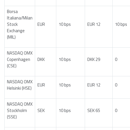
Borsa
Italiana/Milan
Stock
EUR
10 bps
EUR 12
10 bps
Exchange
(MIL)
NASDAQ OMX
Copenhagen
DKK
10 bps
DKK 29
0
(CSE)
NASDAQ OMX
EUR
10 bps
EUR 12
0
Helsinki (HSE)
NASDAQ OMX
Stockholm
SEK
10 bps
SEK 65
0
(SSE)