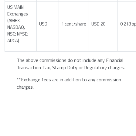
US MAIN
Exchanges
(AMEX;
USD
1 cent/share
USD 20
0.218 b
NASDAQ;
NSC; NYSE;
ARCA)
The above commissions do not include any Financial
Transaction Tax, Stamp Duty or Regulatory charges.
**Exchange fees are in addition to any commission
charges.
2. Bonds:
Bond Type
Rate
Minimum Commission
EU and US government
0.001
EUR 100
bonds