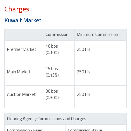
Charges
Kuwait Market:
Commission
Minimum Commission
10 bps
Premier Market
250 fils
(0.10%)
15 bps
Main Market
250 fils
(0.15%)
30 bps
Auction Market
250 fils
(0.30%)
Clearing Agency Commissions and Charges
Commission / Fees
Commission Value