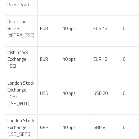
Paris (PAR)
Deutsche
Börse
EUR
10 bps
EUR 12
0
(XETRA) (FSE)
Irish Stock
Exchange
EUR
10 bps
EUR 12
0
(ISE)
London Stock
Exchange
USD
10 bps
USD 20
0
(IOB)
(LSE_INTL)
London Stock
Exchange
GBP
10 bps
GBP 8
0
(LSE_SETS)