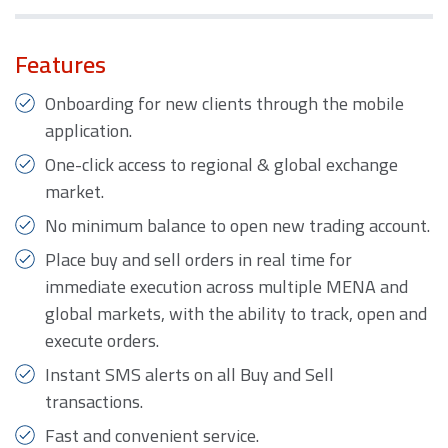
Features
Onboarding for new clients through the mobile
application.
One-click access to regional & global exchange
market.
No minimum balance to open new trading account.
Place buy and sell orders in real time for
immediate execution across multiple MENA and
global markets, with the ability to track, open and
execute orders.
Instant SMS alerts on all Buy and Sell
transactions.
Fast and convenient service.