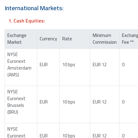
International Markets:
1. Cash Equities:
Exchange
Minimum
Exchan
Currency
Rate
Market
Commission
Fee **
NYSE
Euronext
EUR
10 bps
EUR 12
0
Amsterdam
(AMS)
NYSE
Euronext
EUR
10 bps
EUR 12
0
Brussels
(BRU)
NYSE
Euronext
EUR
10 bps
EUR 12
0