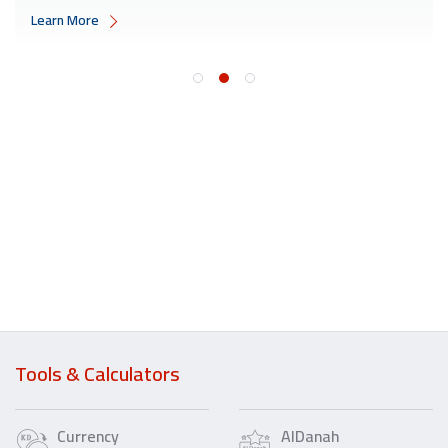
Learn More
Tools & Calculators
Currency
AlDanah