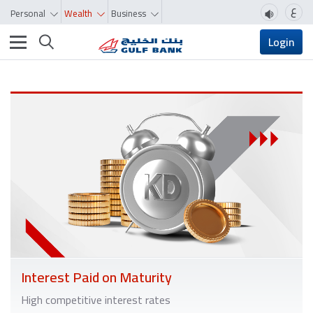
ع
Personal
Wealth
Business
Toggle navigation
Login
Interest Paid on Maturity
High competitive interest rates