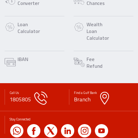
Converter
Chances
Loan
Wealth
Calculator
Loan
Calculator
IBAN
Fee
Refund
Call Us
Find a Gulf Bank
1805805
Branch
Stay Connected