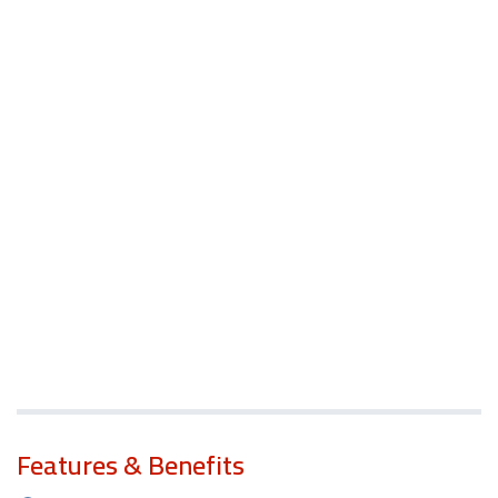
Features & Benefits