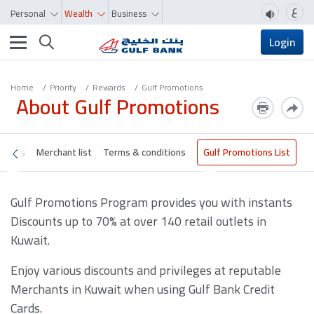
ع
Personal
Wealth
Business
Toggle navigation
Login
Home
Priority
Rewards
Gulf Promotions
About Gulf Promotions
nefits
Merchant list
Terms & conditions
Gulf Promotions List
Gulf Promotions Program provides you with instants
Discounts up to 70% at over 140 retail outlets in
Kuwait.
Enjoy various discounts and privileges at reputable
Merchants in Kuwait when using Gulf Bank Credit
Cards.