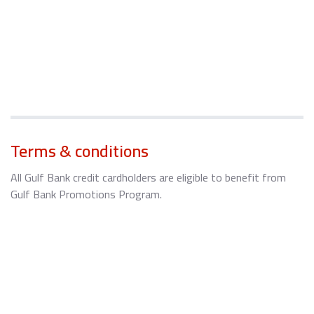
Terms & conditions
All Gulf Bank credit cardholders are eligible to benefit from
Gulf Bank Promotions Program.