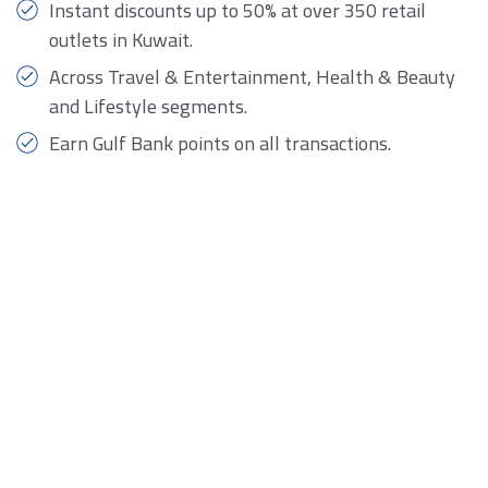
Instant discounts up to 50% at over 350 retail
outlets in Kuwait.
Across Travel & Entertainment, Health & Beauty
and Lifestyle segments.
Earn Gulf Bank points on all transactions.