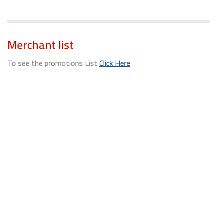
Merchant list
To see the promotions List
Click Here