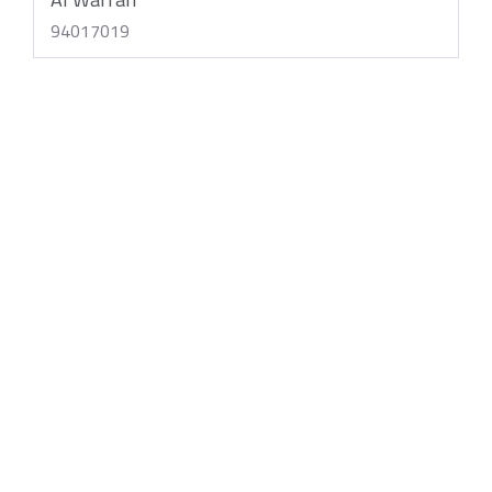
94017019