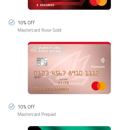
10% Off
Mastercard Rose Gold
10% Off
Mastercard Prepaid