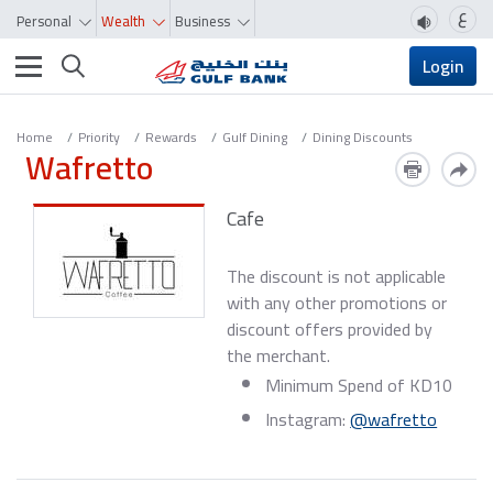
ع
Personal
Wealth
Business
Toggle navigation
Login
Home
Priority
Rewards
Gulf Dining
Dining Discounts
Wafretto
Cafe
The discount is not applicable
with any other promotions or
discount offers provided by
the merchant.
Minimum Spend of KD10
Instagram:
@wafretto