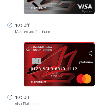
10% Off
Mastercard Platinum
10% Off
Visa Platinum