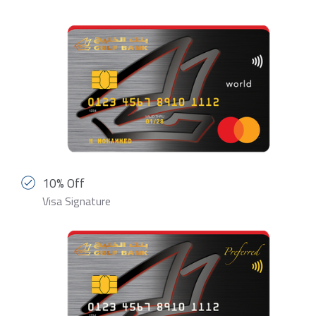
10% Off
Visa Signature