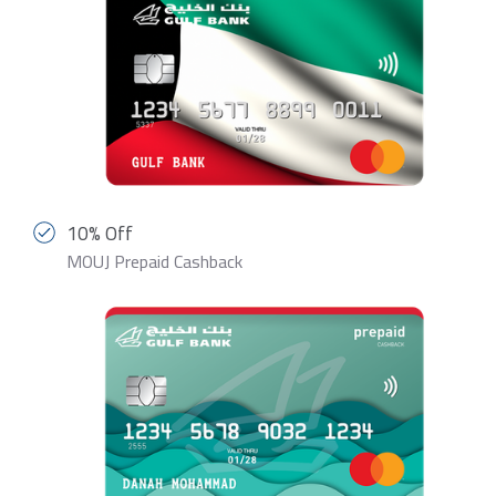
10% Off
MOUJ Prepaid Cashback