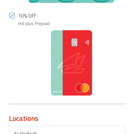
10% Off
red plus Prepaid
Locations
Al Wafrah