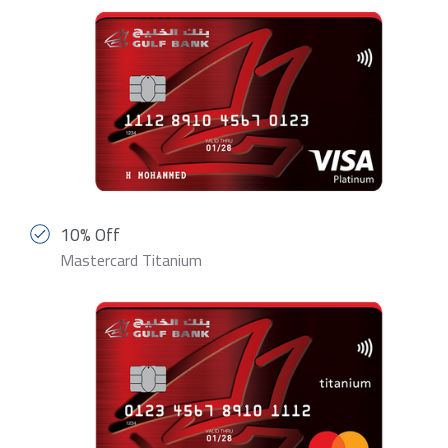
10% Off
Mastercard Titanium