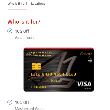
Who is it for?
Locations
Who is it for?
10% Off
Visa Infinite
10% Off
Mastercard World