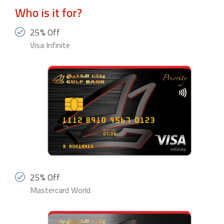
Who is it for?
25% Off
Visa Infinite
25% Off
Mastercard World