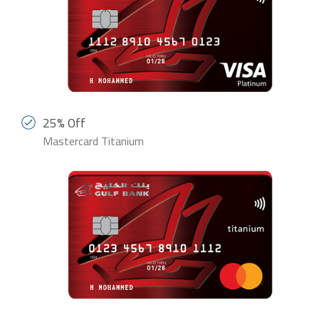
25% Off
Mastercard Titanium