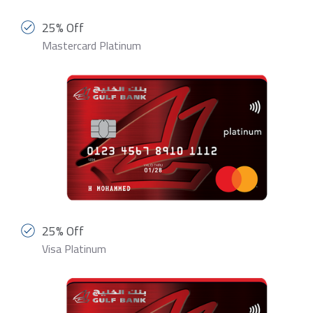
25% Off
Mastercard Platinum
25% Off
Visa Platinum