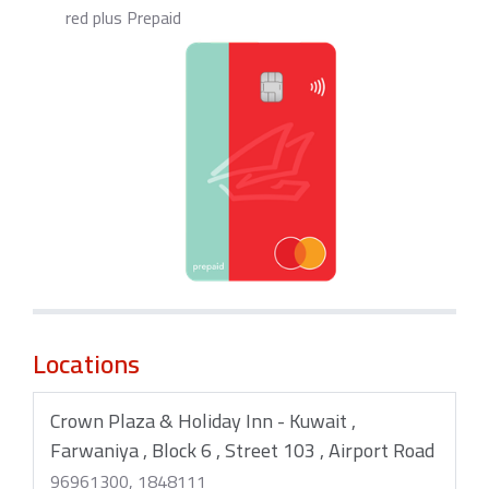
red plus Prepaid
Locations
Crown Plaza & Holiday Inn - Kuwait ,
Farwaniya , Block 6 , Street 103 , Airport Road
96961300, 1848111