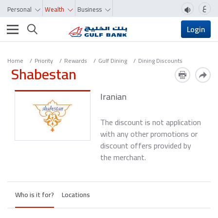
ع
Personal
Wealth
Business
Toggle navigation
Login
Home
Priority
Rewards
Gulf Dining
Dining Discounts
Shabestan
Iranian
The discount is not application
with any other promotions or
discount offers provided by
the merchant.
Who is it for?
Locations