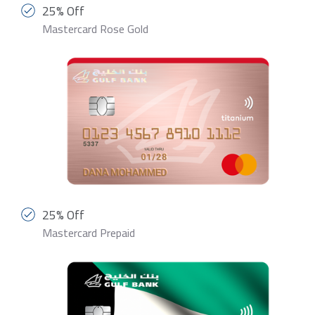
25% Off
Mastercard Rose Gold
25% Off
Mastercard Prepaid