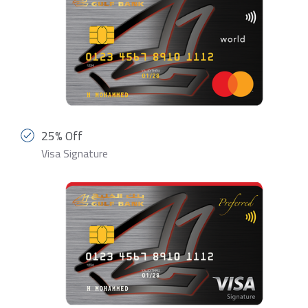
25% Off
Visa Signature