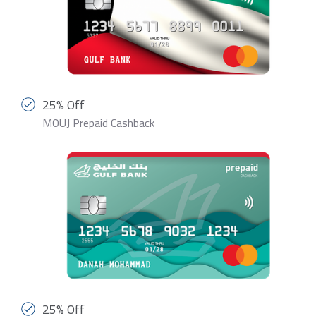
25% Off
MOUJ Prepaid Cashback
25% Off