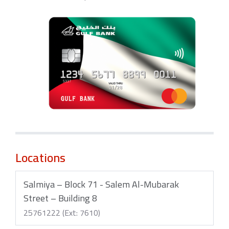
Locations
Salmiya – Block 71 - Salem Al-Mubarak
Street – Building 8
25761222 (Ext: 7610)