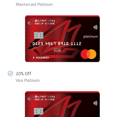
Mastercard Platinum
20% Off
Visa Platinum