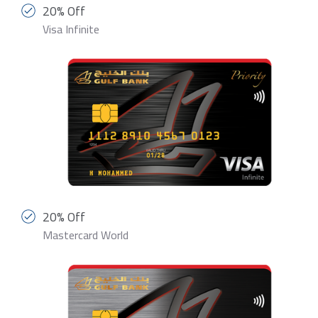
20% Off
Visa Infinite
20% Off
Mastercard World