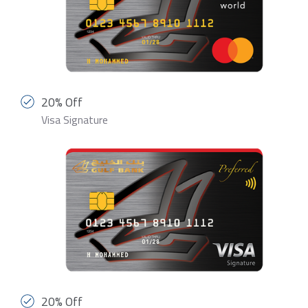
20% Off
Visa Signature
20% Off