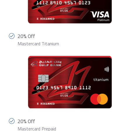
20% Off
Mastercard Titanium
20% Off
Mastercard Prepaid