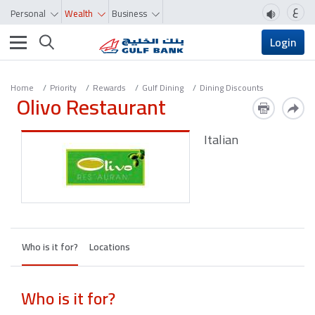
ع
Personal
Wealth
Business
Toggle navigation
Login
Home
Priority
Rewards
Gulf Dining
Dining Discounts
Olivo Restaurant
Italian
Who is it for?
Locations
Who is it for?