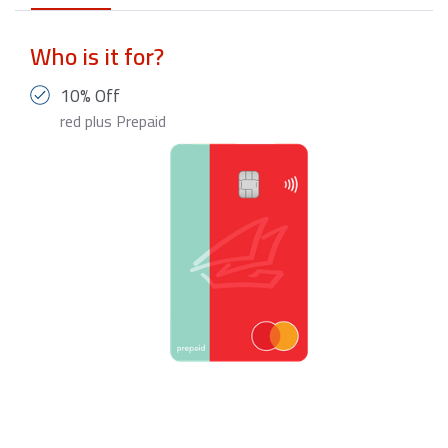
Who is it for?
10% Off
red plus Prepaid