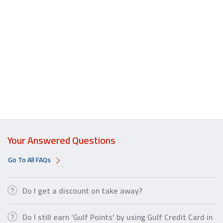
Your Answered Questions
Go To All FAQs
Do I get a discount on take away?
Do I still earn ‘Gulf Points’ by using Gulf Credit Card in