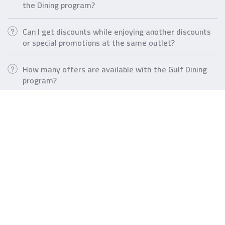
the Dining program?
Can I get discounts while enjoying another discounts
or special promotions at the same outlet?
How many offers are available with the Gulf Dining
program?
Tools & Calculators
Currency
AlDanah
Converter
Chances
Loan
Wealth
Calculator
Loan