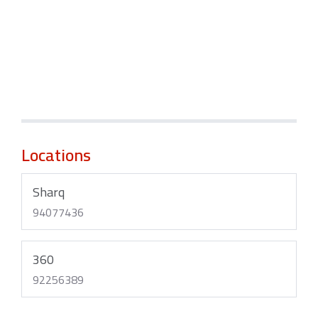
Locations
Sharq
94077436
360
92256389