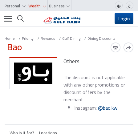
ع
Personal
Wealth
Business
Toggle navigation
Login
Home
Priority
Rewards
Gulf Dining
Dining Discounts
Bao
Others
The discount is not applicable
with any other promotions or
discount offers by the
merchant.
Instagram:
@bao.kw
Who is it for?
Locations