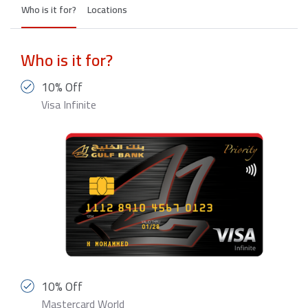
Who is it for?
Locations
Who is it for?
10% Off
Visa Infinite
10% Off
Mastercard World