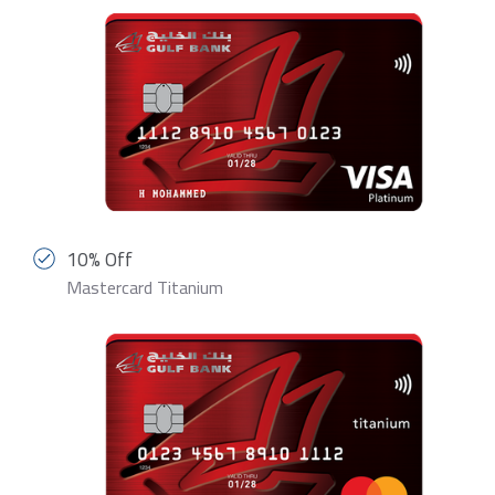
10% Off
Mastercard Titanium