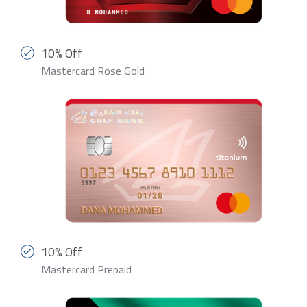
10% Off
Mastercard Rose Gold
10% Off
Mastercard Prepaid