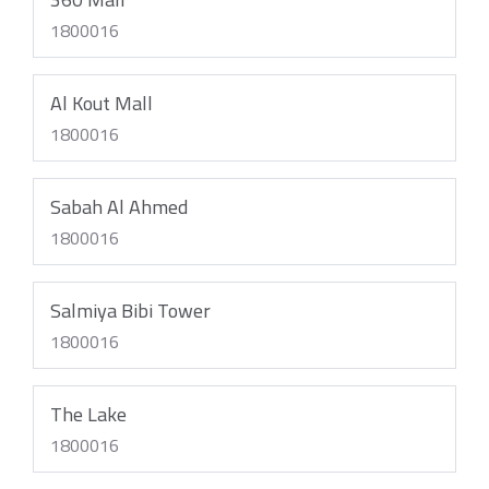
1800016
Al Kout Mall
1800016
Sabah Al Ahmed
1800016
Salmiya Bibi Tower
1800016
The Lake
1800016