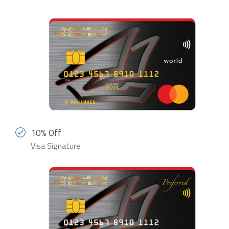
10% Off
Visa Signature