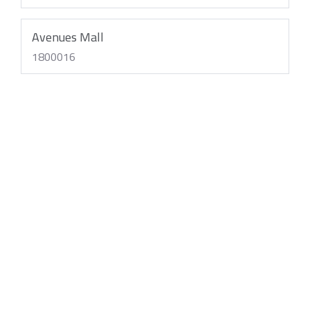
Avenues Mall
1800016