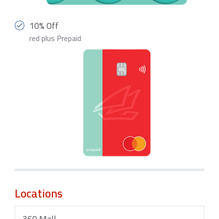
10% Off
red plus Prepaid
Locations
360 Mall