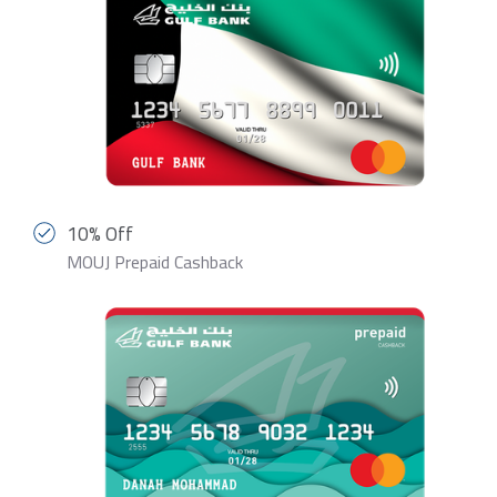
10% Off
MOUJ Prepaid Cashback