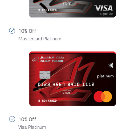
10% Off
Mastercard Platinum
10% Off
Visa Platinum