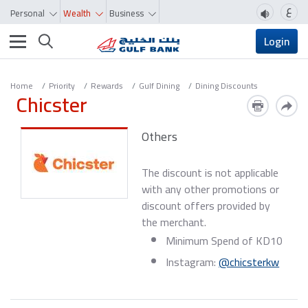
ع
Personal
Wealth
Business
Toggle navigation
Login
Home
Priority
Rewards
Gulf Dining
Dining Discounts
Chicster
Others
The discount is not applicable
with any other promotions or
discount offers provided by
the merchant.
Minimum Spend of KD10
Instagram:
@chicsterkw