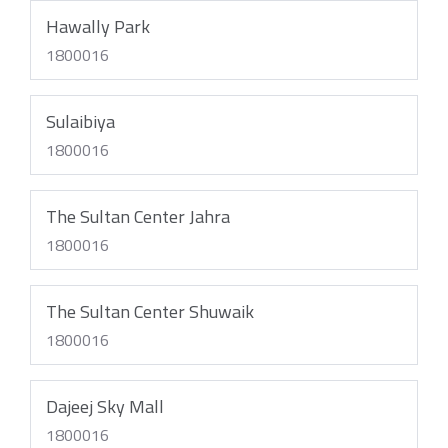
Hawally Park
1800016
Sulaibiya
1800016
The Sultan Center Jahra
1800016
The Sultan Center Shuwaik
1800016
Dajeej Sky Mall
1800016