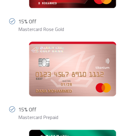
15% Off
Mastercard Rose Gold
15% Off
Mastercard Prepaid