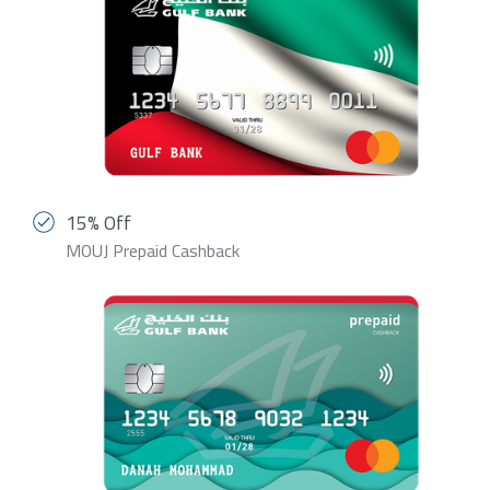
15% Off
MOUJ Prepaid Cashback