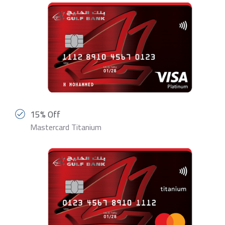
15% Off
Mastercard Titanium