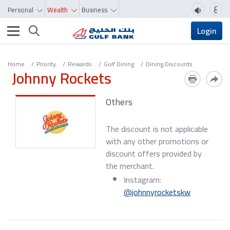
ع
Personal
Wealth
Business
Toggle navigation
Login
Home
Priority
Rewards
Gulf Dining
Dining Discounts
Johnny Rockets
Others
The discount is not applicable
with any other promotions or
discount offers provided by
the merchant.
Instagram:
@johnnyrocketskw