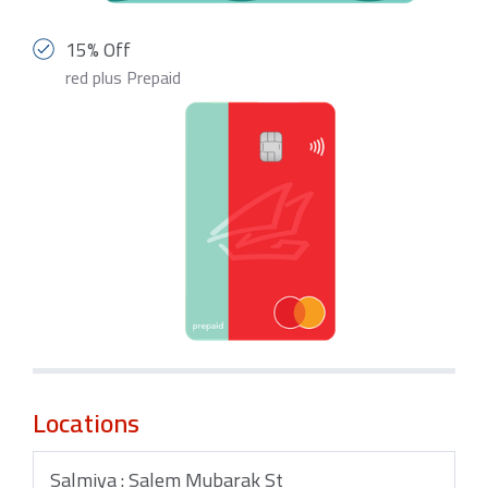
15% Off
red plus Prepaid
Locations
Salmiya : Salem Mubarak St