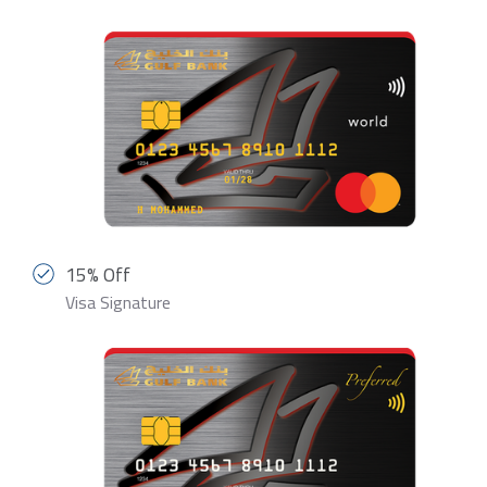
15% Off
Visa Signature