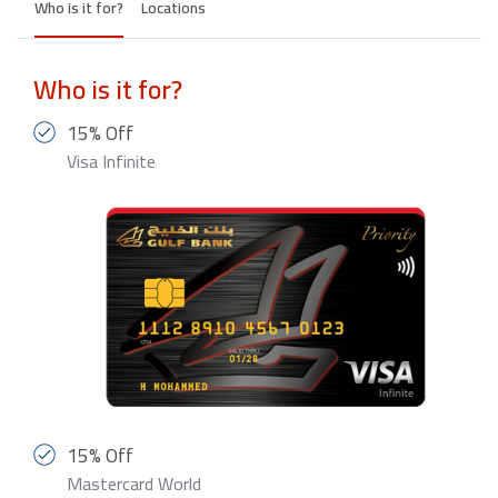
Who is it for?
Locations
Who is it for?
15% Off
Visa Infinite
15% Off
Mastercard World