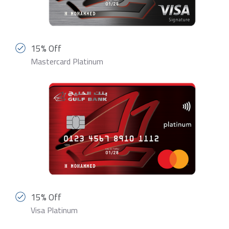
15% Off
Mastercard Platinum
15% Off
Visa Platinum