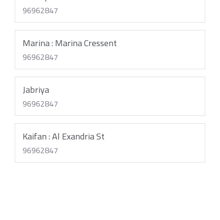
96962847
Marina : Marina Cressent
96962847
Jabriya
96962847
Kaifan : Al Exandria St
96962847