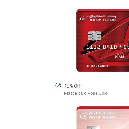
15% Off
Mastercard Rose Gold