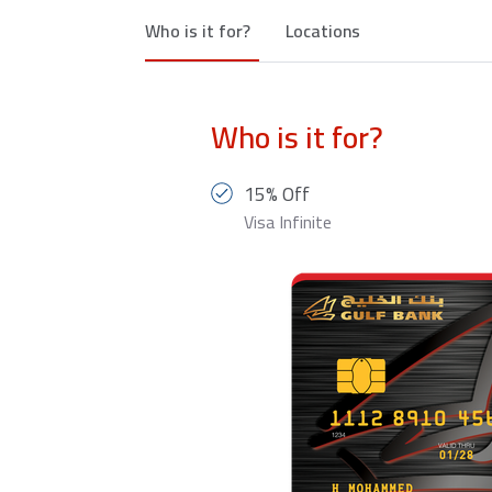
Who is it for?
Locations
Who is it for?
15% Off
Visa Infinite