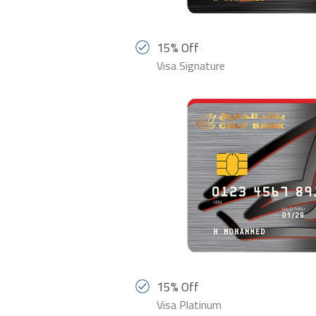
15% Off
Visa Signature
15% Off
Visa Platinum