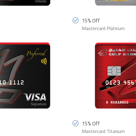
15% Off
Mastercard Platinum
15% Off
Mastercard Titanium