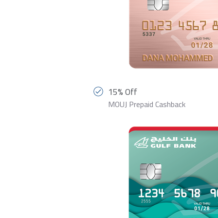
15% Off
MOUJ Prepaid Cashback