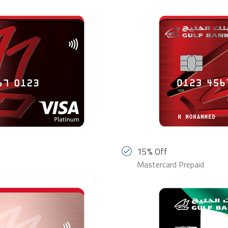
15% Off
Mastercard Prepaid