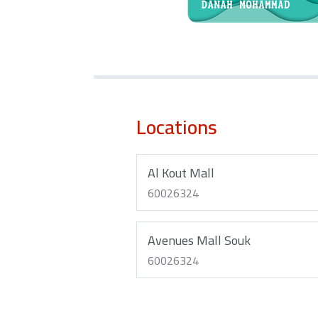
Locations
Al Kout Mall
60026324
Avenues Mall Souk
60026324