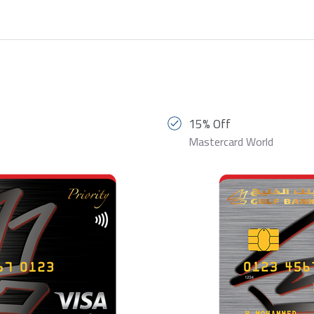
15% Off
Mastercard World