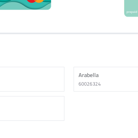
Arabella
60026324