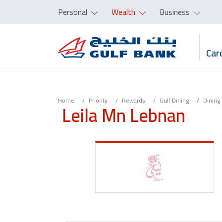
Personal
Wealth
Business
Car
Home
Priority
Rewards
Gulf Dining
Dining
Leila Mn Lebnan