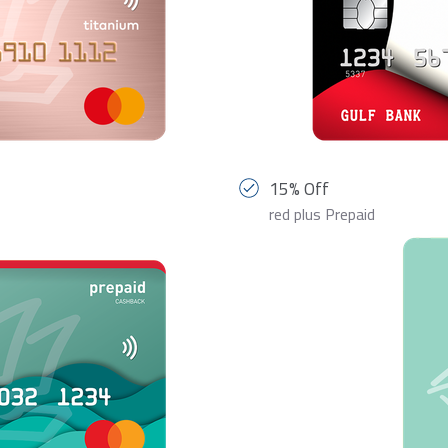
15% Off
red plus Prepaid