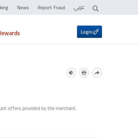
عربي
king
News
Report Fraud
Login
Rewards
ount offers provided by the merchant.