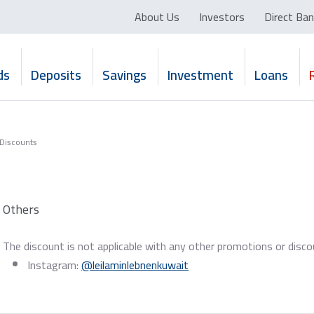
About Us
Investors
Direct Ban
ds
Deposits
Savings
Investment
Loans
 Discounts
Others
The discount is not applicable with any other promotions or disc
Instagram:
@leilaminlebnenkuwait