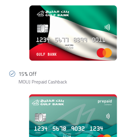
15% Off
MOUJ Prepaid Cashback