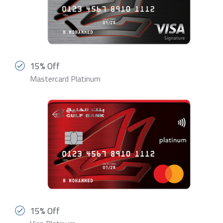
15% Off
Mastercard Platinum
15% Off