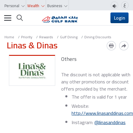
ع
Personal
Wealth
Business
Toggle navigation
Login
Home
Priority
Rewards
Gulf Dining
Dining Discounts
Linas & Dinas
Others
The discount is not applicable with
any other promotions or discount
offers provided by the merchant.
The offer is valid for 1 year
Website:
http://www.linasanddinas.co
Instagram:
@linasanddinas