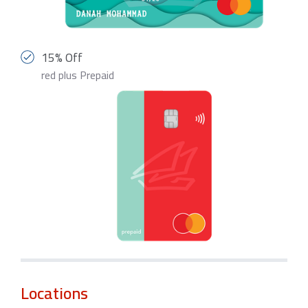
15% Off
red plus Prepaid
Locations