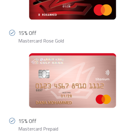
15% Off
Mastercard Rose Gold
15% Off
Mastercard Prepaid