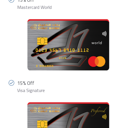
Mastercard World
15% Off
Visa Signature