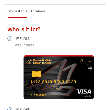
Who is it for?
Locations
Who is it for?
15% Off
Visa Infinite
15% Off