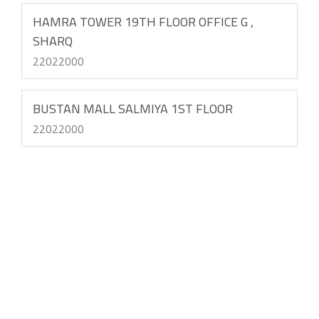
HAMRA TOWER 19TH FLOOR OFFICE G ,
SHARQ
22022000
BUSTAN MALL SALMIYA 1ST FLOOR
22022000