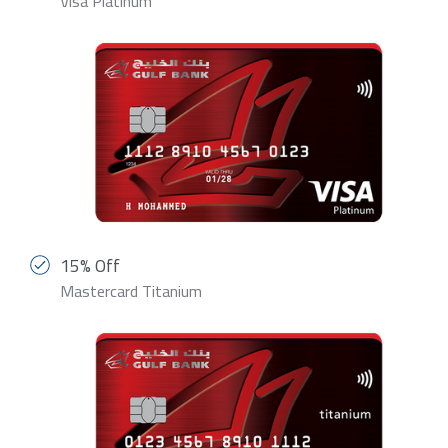
Visa Platinum
15% Off
Mastercard Titanium