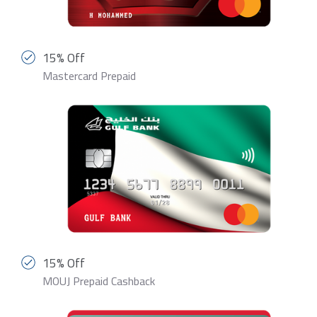
15% Off
Mastercard Prepaid
15% Off
MOUJ Prepaid Cashback