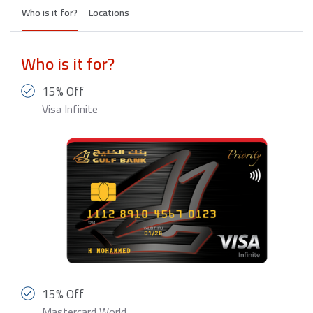
Who is it for?
Locations
Who is it for?
15% Off
Visa Infinite
15% Off
Mastercard World