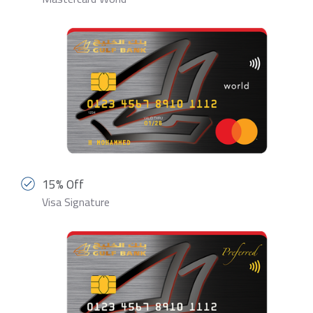
15% Off
Visa Signature