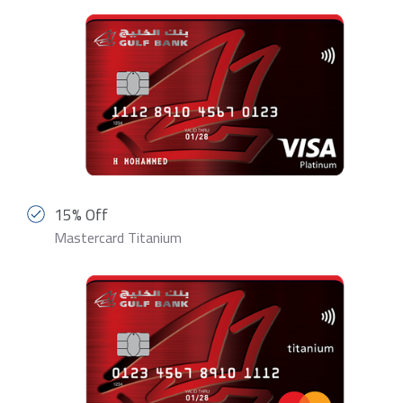
15% Off
Mastercard Titanium