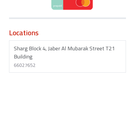
Locations
Sharg Block 4, Jaber Al Mubarak Street T21
Building
66027652