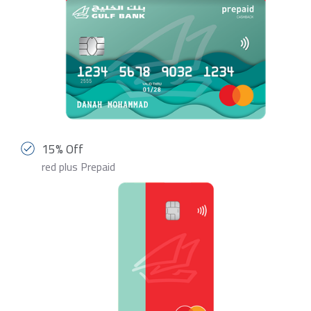
15% Off
red plus Prepaid