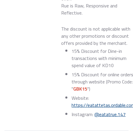
Rue is Raw, Responsive and
Reflective.
The discount is not applicable with
any other promotions or discount
offers provided by the merchant.
15% Discount for Dine-in
transactions with minimum
spend value of KD10
15% Discount for online order
through website (Promo Code:
"
GBK15
")
Website:
https://eatattetas.ordable.c
Instagram:
@eatatrue.147