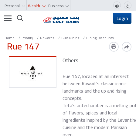
ع
Personal
Wealth
Business
Toggle navigation
Login
Home
Priority
Rewards
Gulf Dining
Dining Discounts
Rue 147
Others
Rue 147, located at an intersect
between Kuwait’s classic iconic
landmarks and the up and rising
concepts.
Teta’s antechamber is a melting po
of flavors, spices and local
ingredients inspired by the Levantin
cuisine and the modern Parisian
oven.