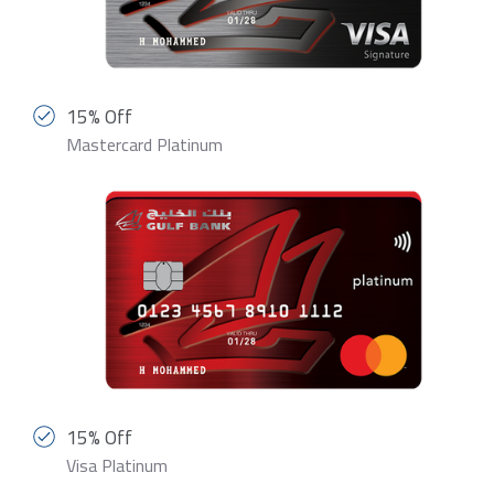
15% Off
Mastercard Platinum
15% Off
Visa Platinum