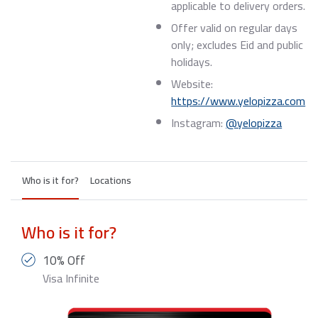
applicable to delivery orders.
Offer valid on regular days
only; excludes Eid and public
holidays.
Website:
https://www.yelopizza.com
Instagram:
@yelopizza
Who is it for?
Locations
Who is it for?
10% Off
Visa Infinite