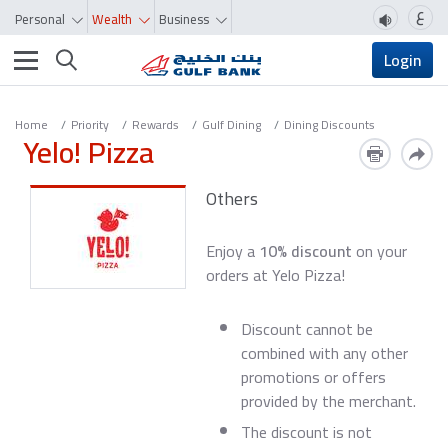
ع
Personal
Wealth
Business
Toggle navigation
Login
Home
Priority
Rewards
Gulf Dining
Dining Discounts
Yelo! Pizza
Others
Enjoy a
10% discount
on your
orders at Yelo Pizza!
Discount cannot be
combined with any other
promotions or offers
provided by the merchant.
The discount is not