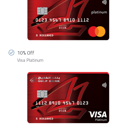
10% Off
Visa Platinum