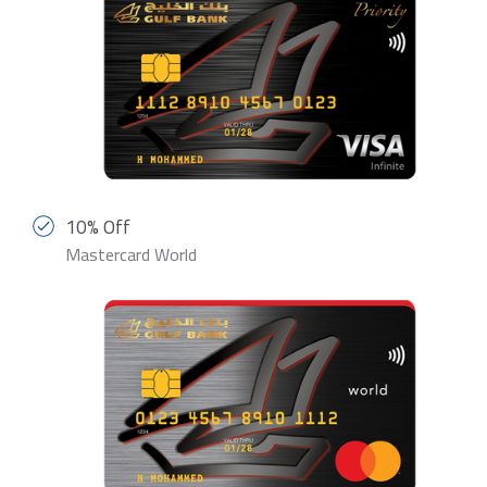
10% Off
Mastercard World