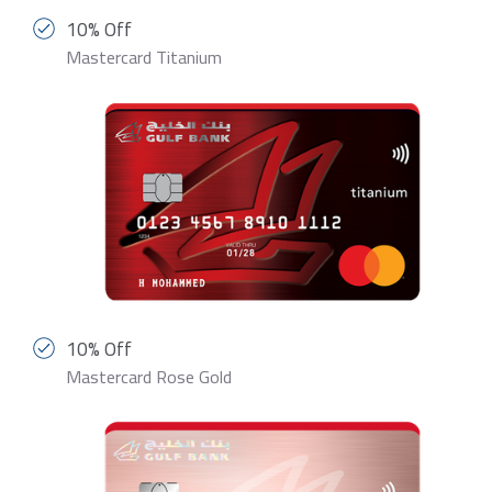
10% Off
Mastercard Titanium
10% Off
Mastercard Rose Gold