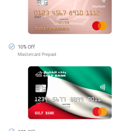
10% Off
Mastercard Prepaid