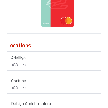
Locations
Adailiya
1881177
Qortuba
1881177
Dahiya Abdulla salem