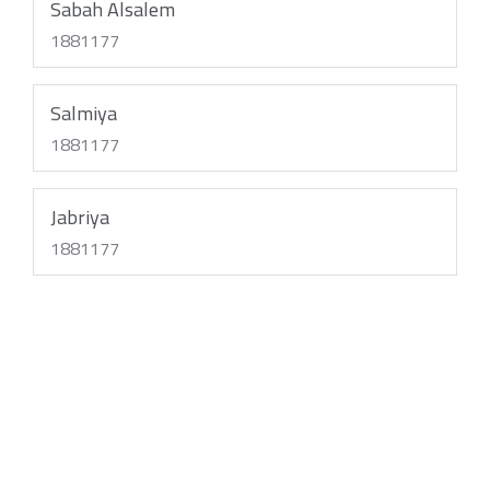
Sabah Alsalem
1881177
Salmiya
1881177
Jabriya
1881177