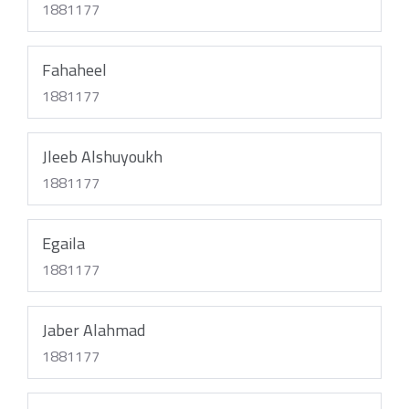
1881177
Fahaheel
1881177
Jleeb Alshuyoukh
1881177
Egaila
1881177
Jaber Alahmad
1881177