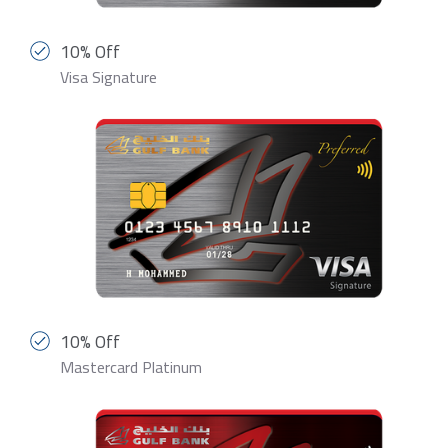
10% Off
Visa Signature
10% Off
Mastercard Platinum