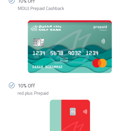
10% Off
MOUJ Prepaid Cashback
10% Off
red plus Prepaid