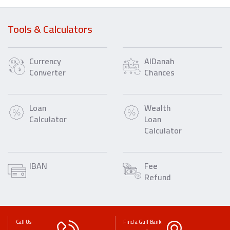
Tools & Calculators
Currency
AlDanah
Converter
Chances
Loan
Wealth
Calculator
Loan
Calculator
IBAN
Fee
Refund
Call Us
Find a Gulf Bank