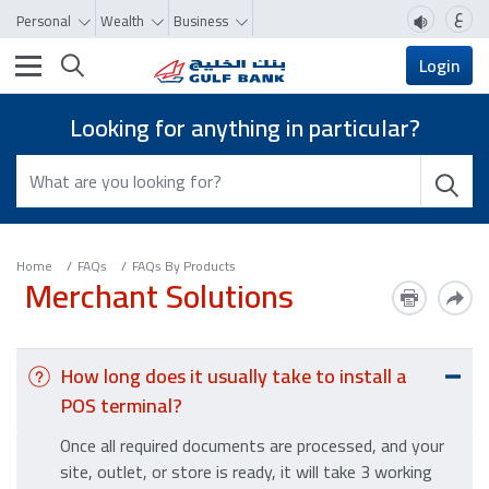
ع
Personal
Wealth
Business
Toggle navigation
Login
Looking for anything in particular?
Home
FAQs
FAQs By Products
Merchant Solutions
How long does it usually take to install a
POS terminal?
Once all required documents are processed, and your
site, outlet, or store is ready, it will take 3 working