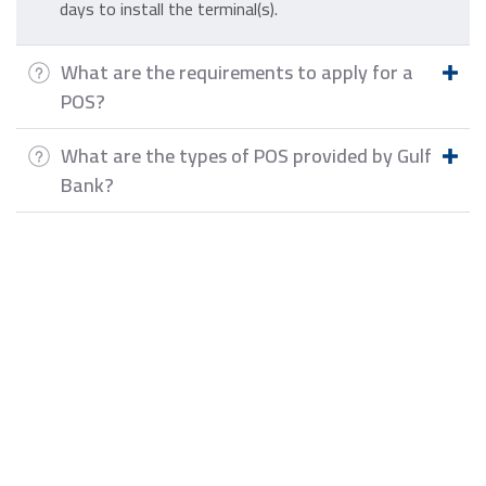
days to install the terminal(s).
What are the requirements to apply for a
POS?
What are the types of POS provided by Gulf
Bank?