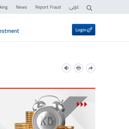
عربي
king
News
Report Fraud
Login
vestment