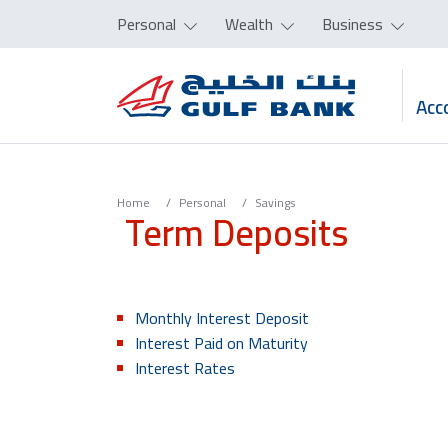
Personal
Wealth
Business
Acc
Home
Personal
Savings
Term Deposits
Monthly Interest Deposit
Interest Paid on Maturity
Interest Rates