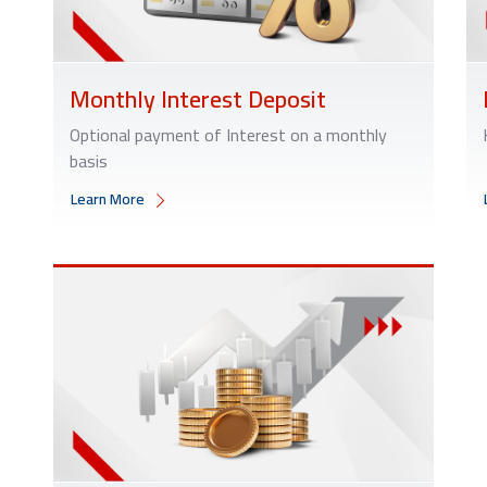
Monthly Interest Deposit
Optional payment of Interest on a monthly
basis
Learn More