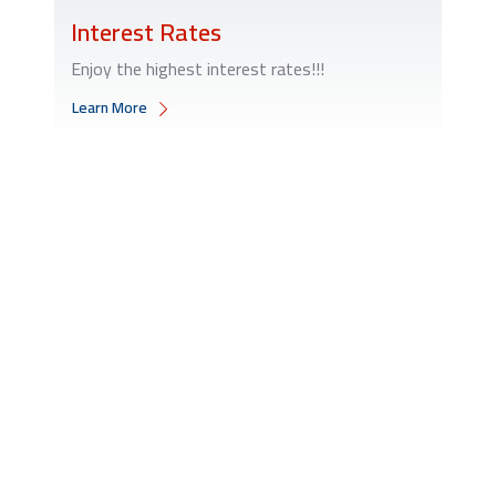
Interest Rates
Enjoy the highest interest rates!!!
Learn More