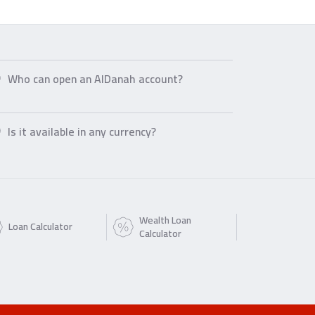
Who can open an AlDanah account?
Is it available in any currency?
Wealth Loan
Loan Calculator
Calculator