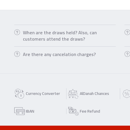
When are the draws held? Also, can
customers attend the draws?
Are there any cancelation charges?
Currency Converter
AlDanah Chances
IBAN
Fee Refund