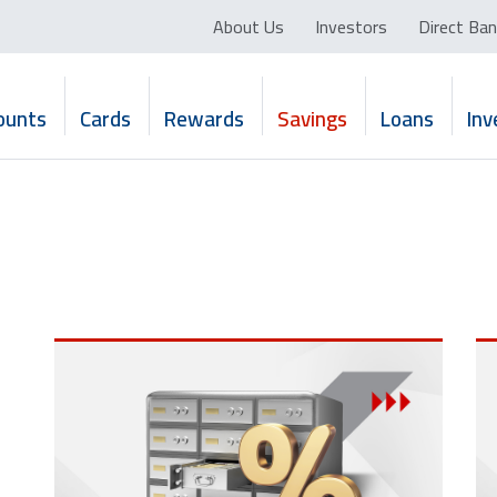
About Us
Investors
Direct Ban
ounts
Cards
Rewards
Savings
Loans
In