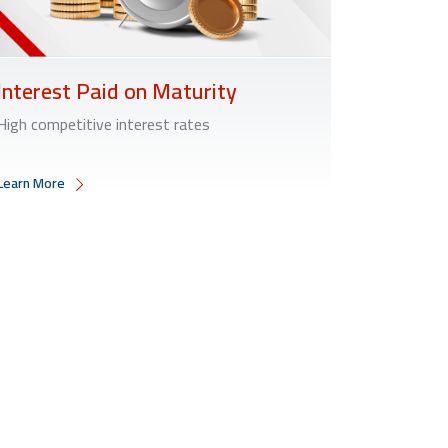
Interest Paid on Maturity
High competitive interest rates
Learn More