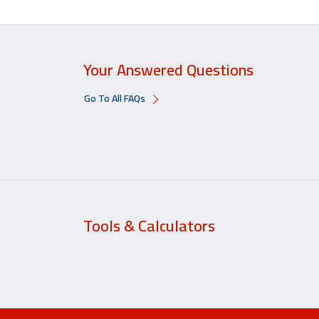
Your Answered Questions
Go To All FAQs
Tools & Calculators