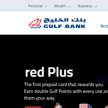
Personal
Wealth
Business
Acc