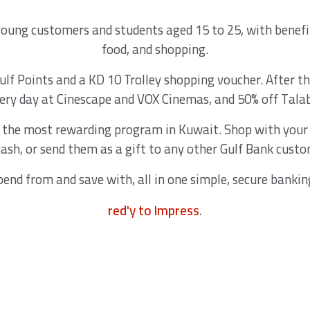
 young customers and students aged 15 to 25, with benefi
food, and shopping.
f Points and a KD 10 Trolley shopping voucher. After th
very day at Cinescape and VOX Cinemas, and 50% off Tala
, the most rewarding program in Kuwait. Shop with your 
cash, or send them as a gift to any other Gulf Bank custo
pend from and save with, all in one simple, secure bankin
red'y to Impress
.