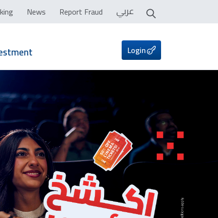
عربي
king
News
Report Fraud
Login
vestment