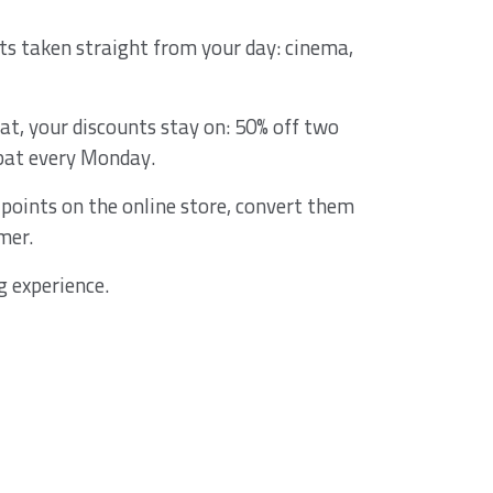
ts taken straight from your day: cinema,
at, your discounts stay on: 50% off two
bat every Monday.
points on the online store, convert them
mer.
g experience.