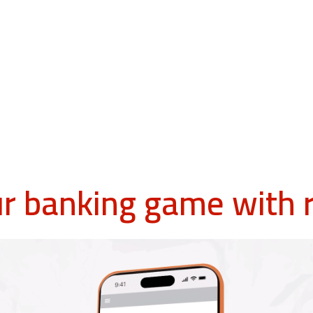
ur banking game with