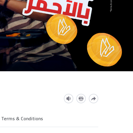
Terms & Conditions