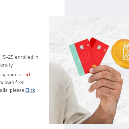
15-25 enrolled in
versity
mply open a
red
.
ry own free
ails, please
Click