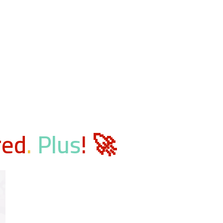
red
.
Plus
! 🚀