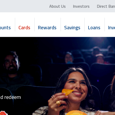
About Us
Investors
Direct Ban
ounts
Cards
Rewards
Savings
Loans
In