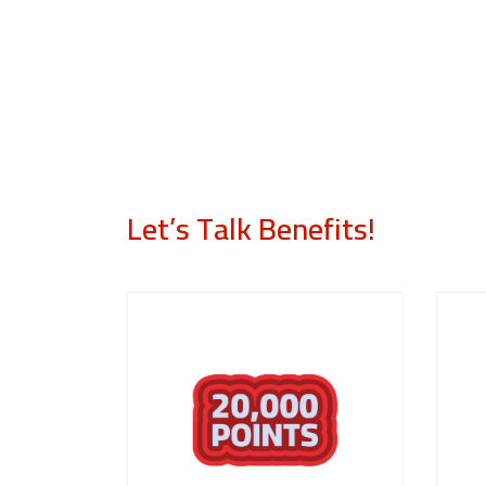
Let’s Talk Benefits!