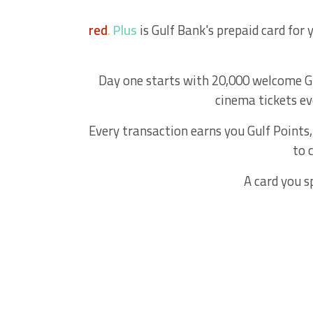
red
.
Plus
is Gulf Bank's prepaid card for
Day one starts with 20,000 welcome Gul
cinema tickets e
Every transaction earns you Gulf Points
to 
A card you s