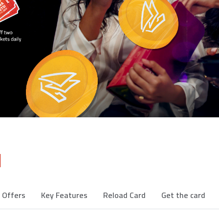
d
d Offers
Key Features
Reload Card
Get the card