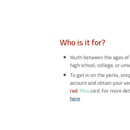
Who is it for?
Youth between the ages of 
high school, college, or uni
To get in on the perks, si
account and obtain your ve
red
.
Plus
card. For more det
here