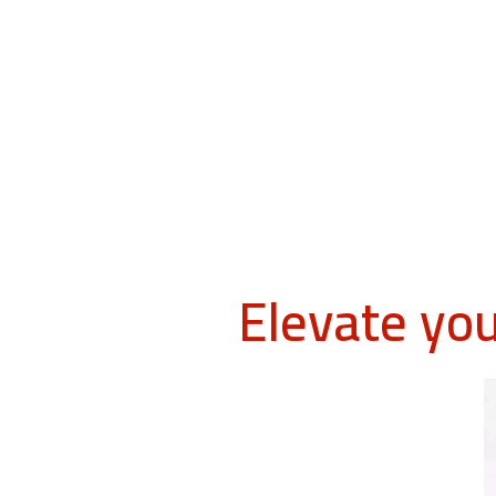
Elevate yo