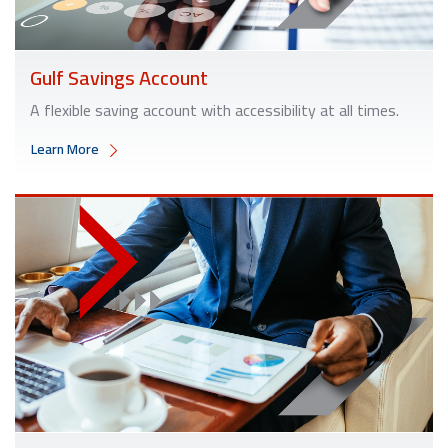
Gulf Savings Account
A flexible saving account with accessibility at all times.
Learn More