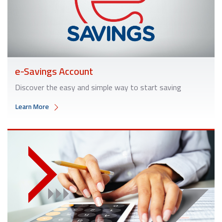
e-Savings Account
Discover the easy and simple way to start saving
Learn More