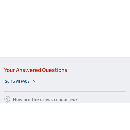
Your Answered Questions
Go To All FAQs
How are the draws conducted?
How can I increase my chances of winning?