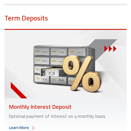
Term Deposits
Monthly Interest Deposit
Optional payment of Interest on a monthly basis
Learn More