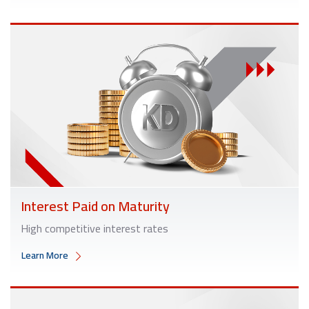
Interest Paid on Maturity
High competitive interest rates
Learn More