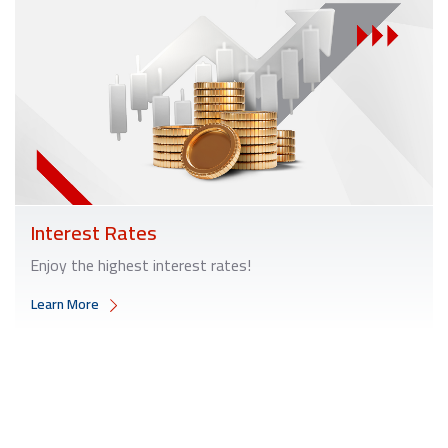
Interest Rates
Enjoy the highest interest rates!
Learn More