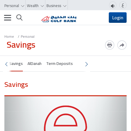
ع
Personal
Wealth
Business
Toggle navigation
Login
Home
Personal
Savings
Savings
AlDanah
Term Deposits
Savings