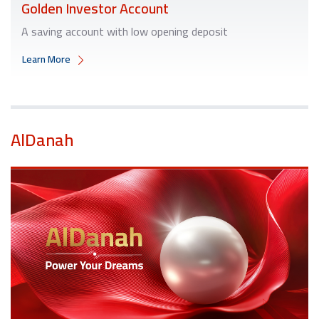
Golden Investor Account
A saving account with low opening deposit
Learn More
AlDanah