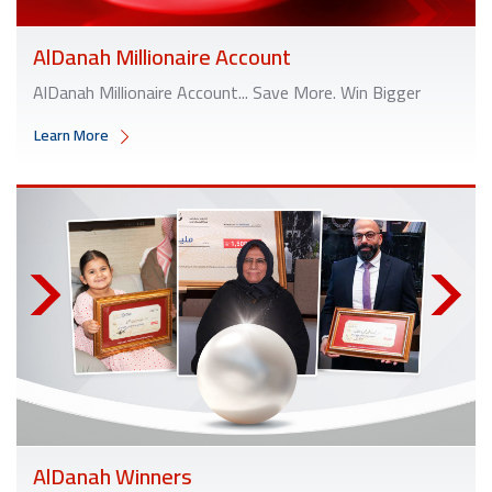
AlDanah Millionaire Account
AlDanah Millionaire Account... Save More. Win Bigger
Learn More
AlDanah Winners