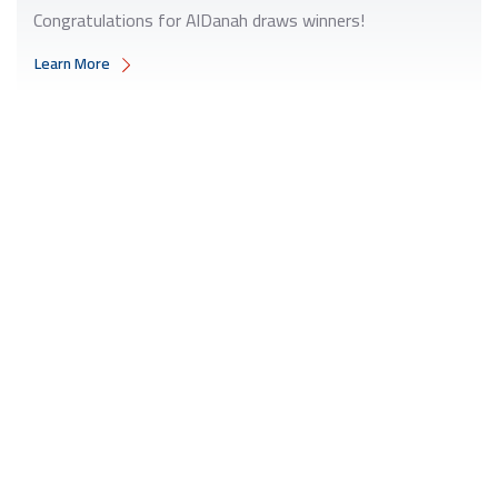
Congratulations for AlDanah draws winners!
Learn More