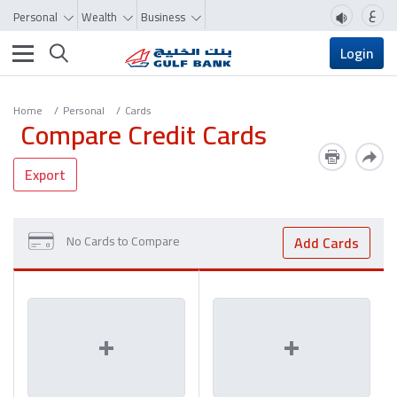
ع
Personal
Wealth
Business
Toggle navigation
Login
Home
Personal
Cards
Compare Credit Cards
Export
No Cards to Compare
Add Cards