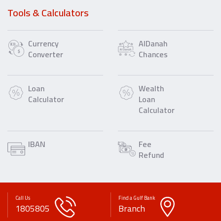
Tools & Calculators
Currency
AlDanah
Converter
Chances
Loan
Wealth
Calculator
Loan
Calculator
IBAN
Fee
Refund
Call Us
Find a Gulf Bank
1805805
Branch