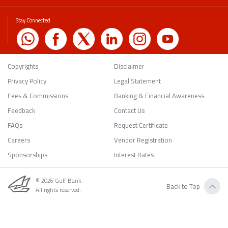
Stay Connected
Copyrights
Disclaimer
Privacy Policy
Legal Statement
Fees & Commissions
Banking & Financial Awareness
Feedback
Contact Us
FAQs
Request Certificate
Careers
Vendor Registration
Sponsorships
Interest Rates
© 2026 Gulf Bank.
Back to Top
All rights reserved.