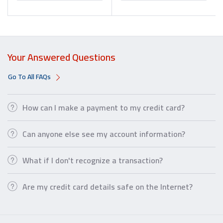
Your Answered Questions
Go To All FAQs
How can I make a payment to my credit card?
Can anyone else see my account information?
What if I don't recognize a transaction?
Are my credit card details safe on the Internet?