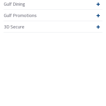
Gulf Dining
Gulf Promotions
3D Secure