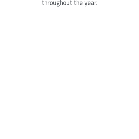
throughout the year.