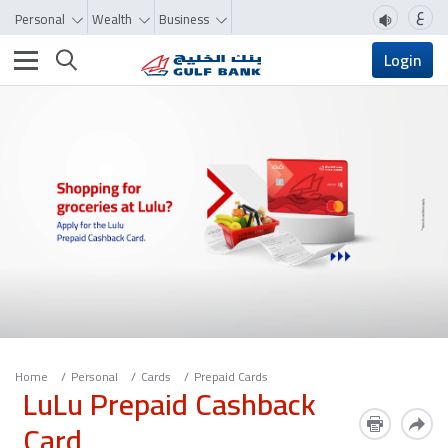
ع
Personal
Wealth
Business
Toggle navigation
Login
Home
Personal
Cards
Prepaid Cards
LuLu Prepaid Cashback
Card