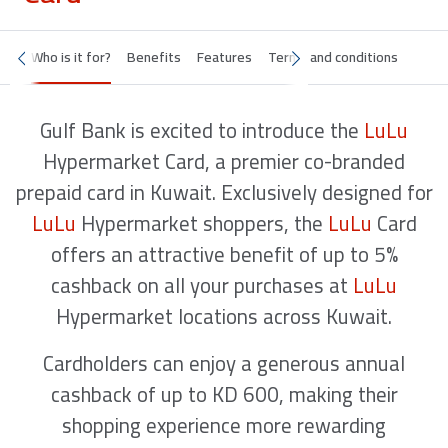
Who is it for?
Benefits
Features
Terms and conditions
Gulf Bank is excited to introduce the
LuLu
Hypermarket Card, a premier co-branded
prepaid card in Kuwait. Exclusively designed for
LuLu
Hypermarket shoppers, the
LuLu
Card
offers an attractive benefit of up to 5%
cashback on all your purchases at
LuLu
Hypermarket locations across Kuwait.
Cardholders can enjoy a generous annual
cashback of up to KD 600, making their
shopping experience more rewarding