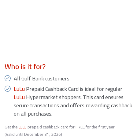
Who is it for?
All Gulf Bank customers
LuLu
Prepaid Cashback Card is ideal for regular
LuLu
Hypermarket shoppers. This card ensures
secure transactions and offers rewarding cashback
on all purchases.
Get the
LuLu
prepaid cashback card for FREE for the first year
(Valid until December 31, 2026)