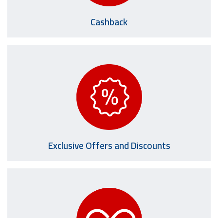
Cashback
Exclusive Offers and Discounts