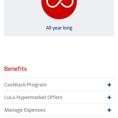
All year long
Benefits
Cashback Program
LuLu Hypermarket Offers
Manage Expenses