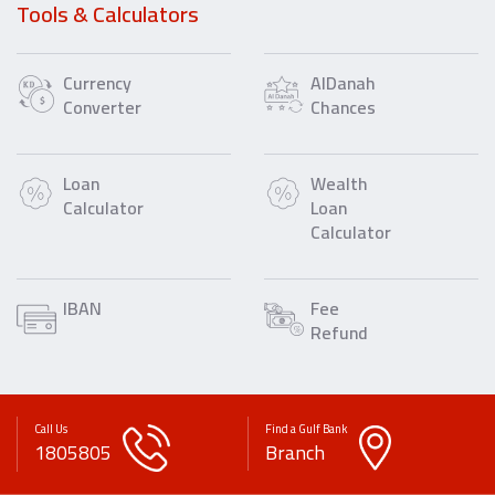
Tools & Calculators
Currency
AlDanah
Converter
Chances
Loan
Wealth
Calculator
Loan
Calculator
IBAN
Fee
Refund
Call Us
Find a Gulf Bank
1805805
Branch