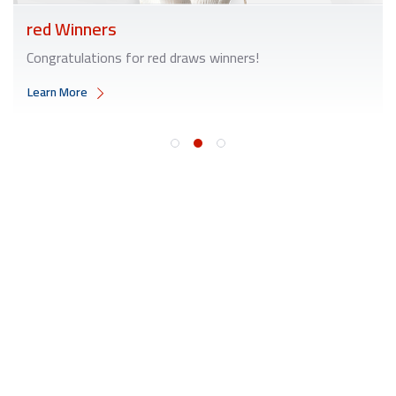
red Winners
Congratulations for red draws winners!
Learn More