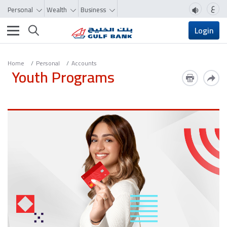
ع
Personal
Wealth
Business
Toggle navigation
Login
Home
Personal
Accounts
Youth Programs