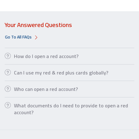
Your Answered Questions
Go To All FAQs
How do I open a red account?
Can I use my red & red plus cards globally?
Who can open a red account?
What documents do I need to provide to open a red
account?