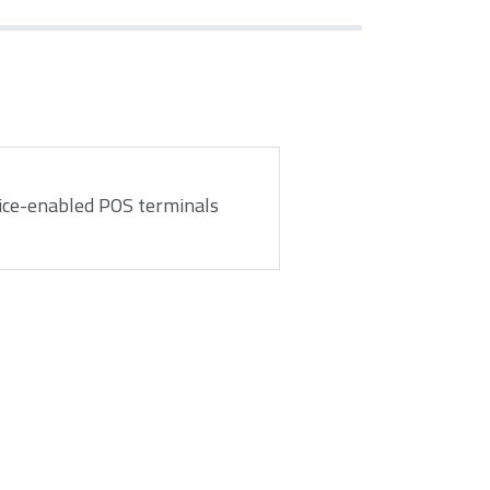
ice-enabled POS terminals