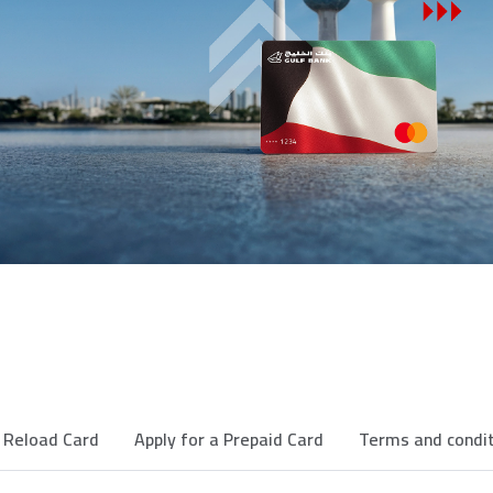
Reload Card
Apply for a Prepaid Card
Terms and condi