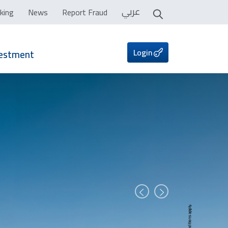
عربي
king
News
Report Fraud
Login
vestment
Prev
Next