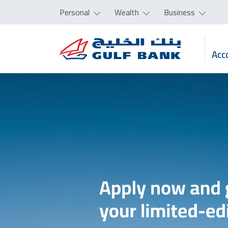
Personal
Wealth
Business
Acc