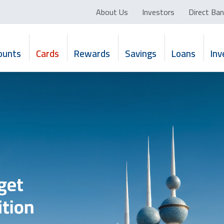
About Us
Investors
Direct Ban
ounts
Cards
Rewards
Savings
Loans
In