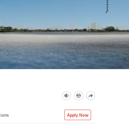
tions
Apply Now