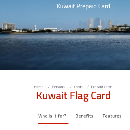
Home
Personal
Cards
Prepaid Cards
Kuwait Flag Card
Who is it for?
Benefits
Features