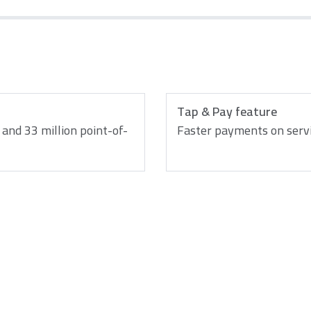
Tap & Pay feature
and 33 million point-of-
Faster payments on serv