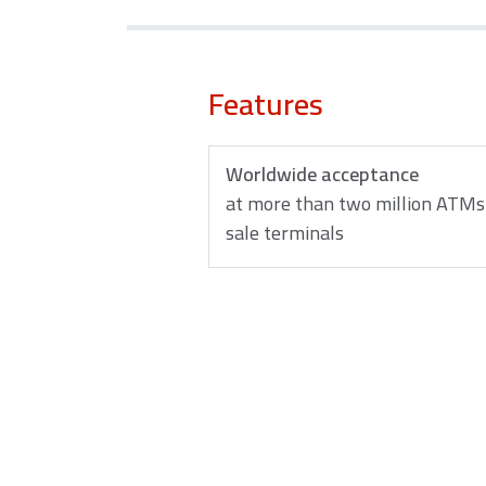
Features
Worldwide acceptance
at more than two million ATMs 
sale terminals