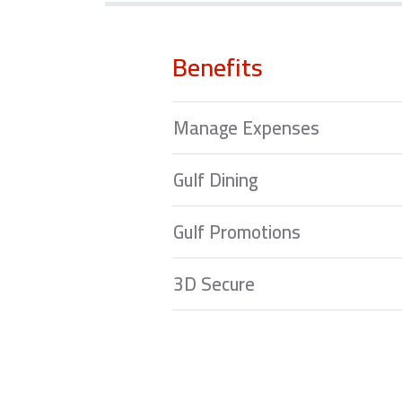
Benefits
Manage Expenses
Gulf Dining
Gulf Promotions
3D Secure