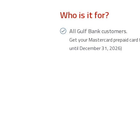
Who is it for?
All Gulf Bank customers.
Get your Mastercard prepaid card fo
until December 31, 2026)