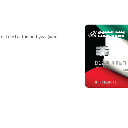
r free for the first year (valid